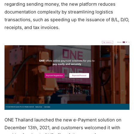
regarding sending money, the new platform reduces
documentation complexity by streamlining logistics
transactions, such as speeding up the issuance of B/L, D/O,
receipts, and tax invoices.
ONE Thailand launched the new e-Payment solution on
December 13th, 2021, and customers welcomed it with