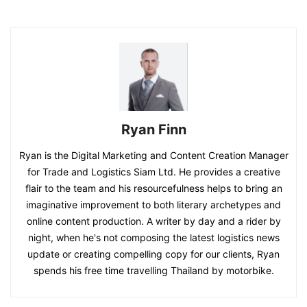
Ryan Finn
Ryan is the Digital Marketing and Content Creation Manager
for Trade and Logistics Siam Ltd. He provides a creative
flair to the team and his resourcefulness helps to bring an
imaginative improvement to both literary archetypes and
online content production. A writer by day and a rider by
night, when he's not composing the latest logistics news
update or creating compelling copy for our clients, Ryan
spends his free time travelling Thailand by motorbike.