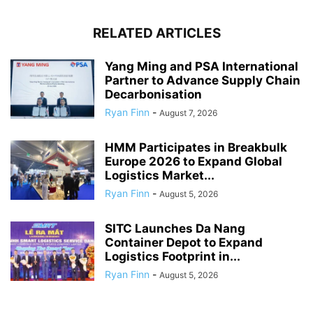
RELATED ARTICLES
Yang Ming and PSA International
Partner to Advance Supply Chain
Decarbonisation
Ryan Finn
-
August 7, 2026
HMM Participates in Breakbulk
Europe 2026 to Expand Global
Logistics Market...
Ryan Finn
-
August 5, 2026
SITC Launches Da Nang
Container Depot to Expand
Logistics Footprint in...
Ryan Finn
-
August 5, 2026