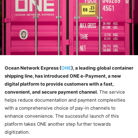
Ocean Network Express (
ONE
), a leading global container
shipping line, has introduced ONE e-Payment, a new
digital platform to provide customers with a fast,
convenient, and secure payment channel.
The service
helps reduce documentation and payment complexities
with a comprehensive choice of pay-in channels to
enhance convenience. The successful launch of this
platform takes ONE another step further towards
digitization.