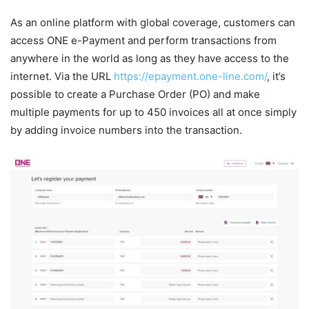
As an online platform with global coverage, customers can
access ONE e-Payment and perform transactions from
anywhere in the world as long as they have access to the
internet. Via the URL
https://epayment.one-line.com/
, it’s
possible to create a Purchase Order (PO) and make
multiple payments for up to 450 invoices all at once simply
by adding invoice numbers into the transaction.