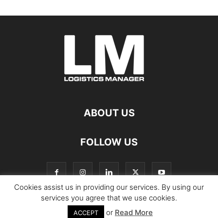
ABOUT US
FOLLOW US
Cookies assist us in providing our services. By using our
services you agree that we use cookies.
or
Read More
© Copyright Logistics Manager
ACCEPT