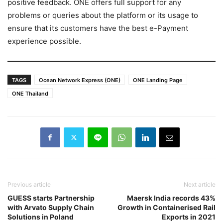
positive feedback. ONE offers full support for any
problems or queries about the platform or its usage to
ensure that its customers have the best e-Payment
experience possible.
TAGS
Ocean Network Express (ONE)
ONE Landing Page
ONE Thailand
Previous article
Next article
GUESS starts Partnership
Maersk India records 43%
with Arvato Supply Chain
Growth in Containerised Rail
Solutions in Poland
Exports in 2021