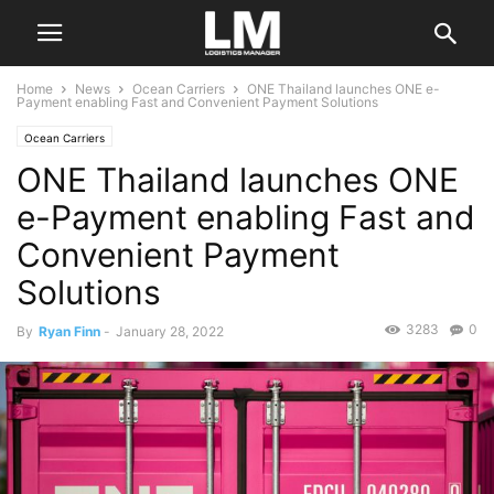
Home
News
Ocean Carriers
ONE Thailand launches ONE e-
Payment enabling Fast and Convenient Payment Solutions
Ocean Carriers
ONE Thailand launches ONE
e-Payment enabling Fast and
Convenient Payment
Solutions
3283
0
By
Ryan Finn
-
January 28, 2022