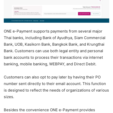
ONE e-Payment supports payments from several major
Thai banks, including Bank of Ayudhya, Siam Commercial
Bank, UOB, Kasikorn Bank, Bangkok Bank, and Krungthai
Bank. Customers can use both legal entity and personal
bank accounts to process their transactions via internet
banking, mobile banking, WEBPAY, and Direct Debit.
Customers can also opt to pay later by having their PO
number sent directly to their email account. This function
is designed to reflect the needs of organizations of various
sizes.
Besides the convenience ONE e-Payment provides