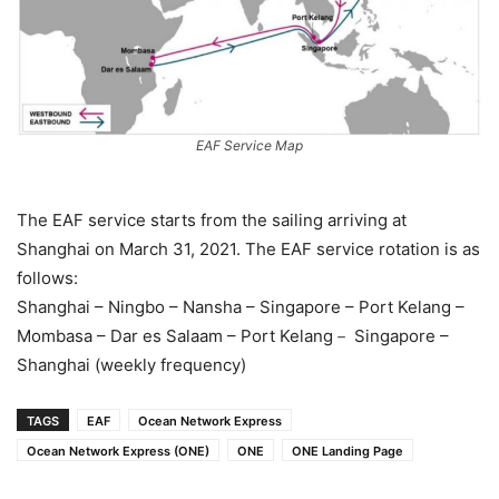
EAF Service Map
The EAF service starts from the sailing arriving at
Shanghai on March 31, 2021. The EAF service rotation is as
follows:
Shanghai – Ningbo – Nansha – Singapore – Port Kelang –
Mombasa – Dar es Salaam – Port Kelang－ Singapore –
Shanghai (weekly frequency)
TAGS
EAF
Ocean Network Express
Ocean Network Express (ONE)
ONE
ONE Landing Page