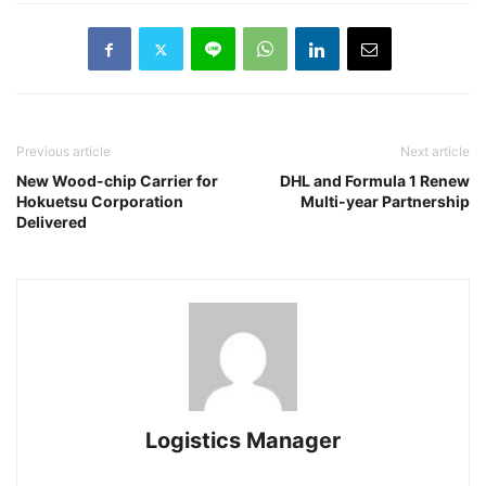
Previous article
Next article
New Wood-chip Carrier for
DHL and Formula 1 Renew
Hokuetsu Corporation
Multi-year Partnership
Delivered
Logistics Manager