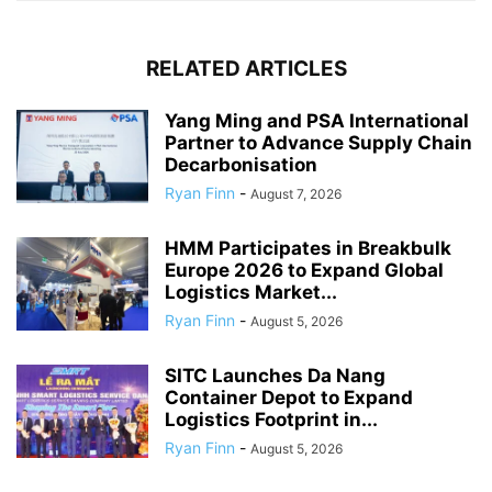
RELATED ARTICLES
Yang Ming and PSA International
Partner to Advance Supply Chain
Decarbonisation
Ryan Finn
-
August 7, 2026
HMM Participates in Breakbulk
Europe 2026 to Expand Global
Logistics Market...
Ryan Finn
-
August 5, 2026
SITC Launches Da Nang
Container Depot to Expand
Logistics Footprint in...
Ryan Finn
-
August 5, 2026