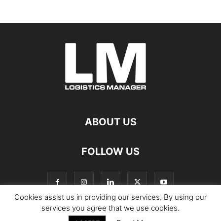
ABOUT US
FOLLOW US
Cookies assist us in providing our services. By using our
services you agree that we use cookies.