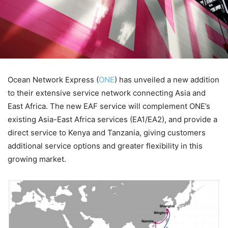
Ocean Network Express (
ONE
) has unveiled a new addition
to their extensive service network connecting Asia and
East Africa. The new EAF service will complement ONE’s
existing Asia-East Africa services (EA1/EA2), and provide a
direct service to Kenya and Tanzania, giving customers
additional service options and greater flexibility in this
growing market.