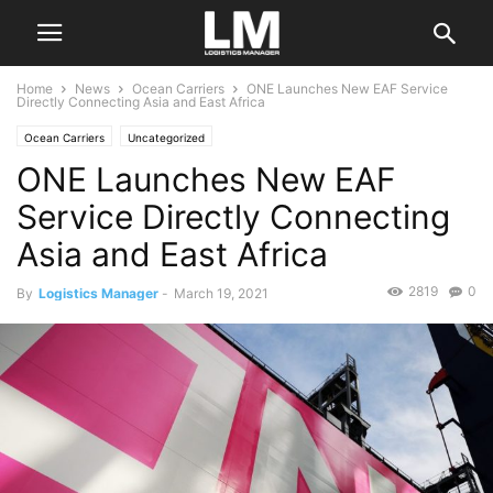
Home
News
Ocean Carriers
ONE Launches New EAF Service
Directly Connecting Asia and East Africa
Ocean Carriers
Uncategorized
ONE Launches New EAF
Service Directly Connecting
Asia and East Africa
2819
0
By
Logistics Manager
-
March 19, 2021