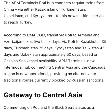
The APM Terminals Poti hub connects regular trains from
China – via either Kazakhstan or Turkmenistan,
Uzbekistan, and Kyrgyzstan – to this new maritime service
to reach Turkey.
According to CMA CGM, transit via Poti to Armenia and
Azerbaijan takes five to six days. Via Poti to Kazakhstan 35
days, Turkmenistan 25 days, Kyrgyzstan and Tajikistan 45
days and Uzbekistan approximately 50 days, based on
Caspian Sea vessel availability. APM Terminals’ new
intermodal hub connecting Central Asia and the Caucasus
region is now operational, providing an alternative to
traditional routes currently blocked by Russian sanctions.
Gateway to Central Asia
Commenting on Poti and the Black Sea’s status as a