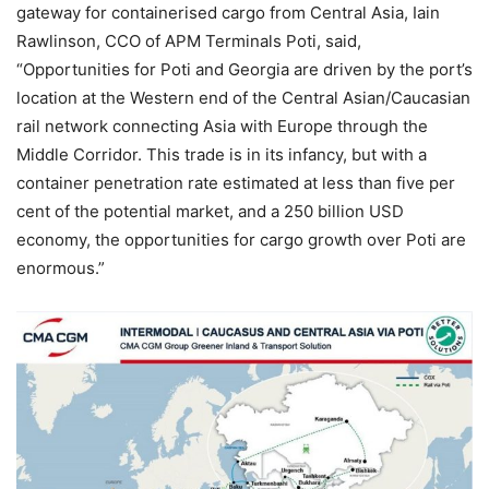
gateway for containerised cargo from Central Asia, Iain
Rawlinson, CCO of APM Terminals Poti, said,
“Opportunities for Poti and Georgia are driven by the port’s
location at the Western end of the Central Asian/Caucasian
rail network connecting Asia with Europe through the
Middle Corridor. This trade is in its infancy, but with a
container penetration rate estimated at less than five per
cent of the potential market, and a 250 billion USD
economy, the opportunities for cargo growth over Poti are
enormous.”