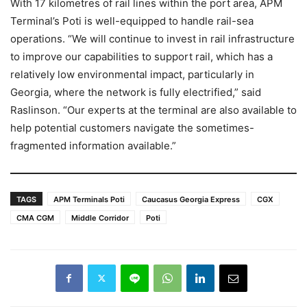
With 17 kilometres of rail lines within the port area, APM
Terminal’s Poti is well-equipped to handle rail-sea
operations. “We will continue to invest in rail infrastructure
to improve our capabilities to support rail, which has a
relatively low environmental impact, particularly in
Georgia, where the network is fully electrified,” said
Raslinson. “Our experts at the terminal are also available to
help potential customers navigate the sometimes-
fragmented information available.”
TAGS
APM Terminals Poti
Caucasus Georgia Express
CGX
CMA CGM
Middle Corridor
Poti