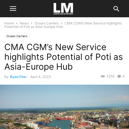
Home
News
Ocean Carriers
CMA CGM’s New Service highlights
Potential of Poti as Asia-Europe Hub
Ocean Carriers
CMA CGM’s New Service
highlights Potential of Poti as
Asia-Europe Hub
3255
0
By
Ryan Finn
-
April 4, 2023