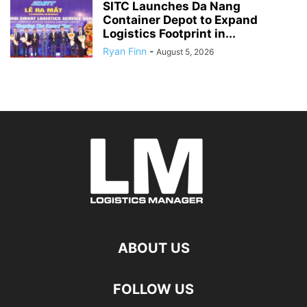
SITC Launches Da Nang
Container Depot to Expand
Logistics Footprint in...
Ryan Finn
-
August 5, 2026
ABOUT US
FOLLOW US