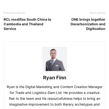
Previous article
Next article
RCL modifies South China to
ONE brings together
Cambodia and Thailand
Decarbonization and
Service
Digitization
Ryan Finn
Ryan is the Digital Marketing and Content Creation Manager
for Trade and Logistics Siam Ltd. He provides a creative
flair to the team and his resourcefulness helps to bring an
imaginative improvement to both literary archetypes and