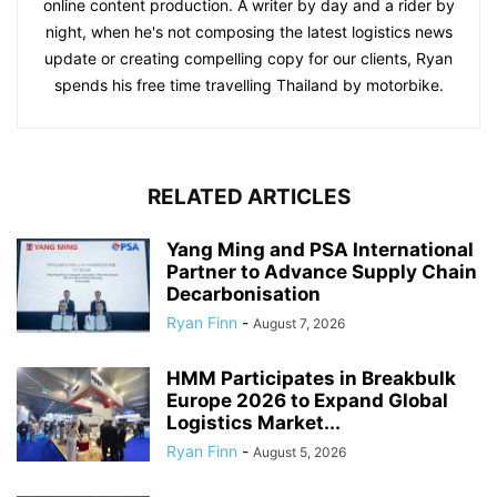
online content production. A writer by day and a rider by
night, when he's not composing the latest logistics news
update or creating compelling copy for our clients, Ryan
spends his free time travelling Thailand by motorbike.
RELATED ARTICLES
Yang Ming and PSA International
Partner to Advance Supply Chain
Decarbonisation
Ryan Finn
-
August 7, 2026
HMM Participates in Breakbulk
Europe 2026 to Expand Global
Logistics Market...
Ryan Finn
-
August 5, 2026