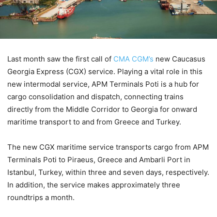
Last month saw the first call of
CMA CGM’s
new Caucasus
Georgia Express (CGX) service. Playing a vital role in this
new intermodal service, APM Terminals Poti is a hub for
cargo consolidation and dispatch, connecting trains
directly from the Middle Corridor to Georgia for onward
maritime transport to and from Greece and Turkey.
The new CGX maritime service transports cargo from APM
Terminals Poti to Piraeus, Greece and Ambarli Port in
Istanbul, Turkey, within three and seven days, respectively.
In addition, the service makes approximately three
roundtrips a month.