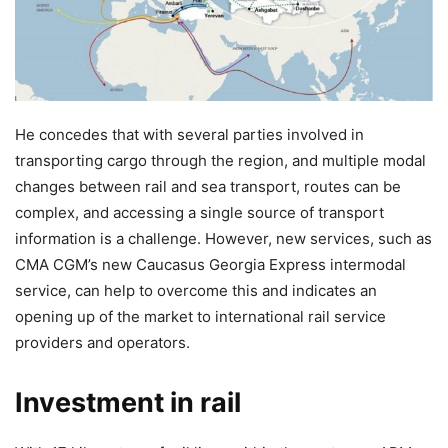
He concedes that with several parties involved in
transporting cargo through the region, and multiple modal
changes between rail and sea transport, routes can be
complex, and accessing a single source of transport
information is a challenge. However, new services, such as
CMA CGM’s new Caucasus Georgia Express intermodal
service, can help to overcome this and indicates an
opening up of the market to international rail service
providers and operators.
Investment in rail