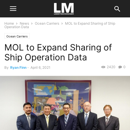
Home
News
Ocean Carriers
MOL to Expand Sharing of Ship
Operation Data
Ocean Carriers
MOL to Expand Sharing of
Ship Operation Data
2420
0
By
Ryan Finn
-
April 6, 2021