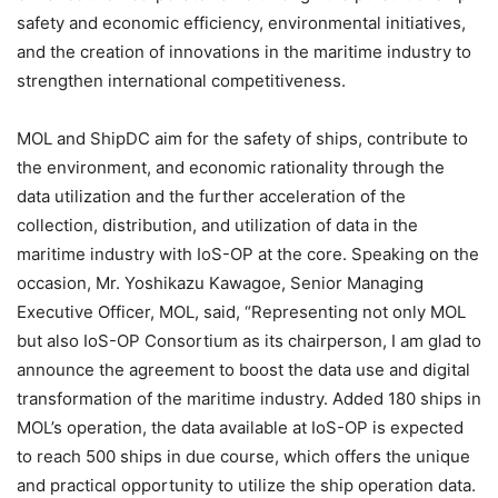
safety and economic efficiency, environmental initiatives,
and the creation of innovations in the maritime industry to
strengthen international competitiveness.
MOL and ShipDC aim for the safety of ships, contribute to
the environment, and economic rationality through the
data utilization and the further acceleration of the
collection, distribution, and utilization of data in the
maritime industry with IoS-OP at the core. Speaking on the
occasion, Mr. Yoshikazu Kawagoe, Senior Managing
Executive Officer, MOL, said, “Representing not only MOL
but also IoS-OP Consortium as its chairperson, I am glad to
announce the agreement to boost the data use and digital
transformation of the maritime industry. Added 180 ships in
MOL’s operation, the data available at IoS-OP is expected
to reach 500 ships in due course, which offers the unique
and practical opportunity to utilize the ship operation data.