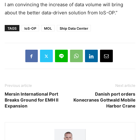
I am convincing the increase of data volume will bring
about the better data-driven solution from IoS-OP.”
TAGS
IoS-OP
MOL
Ship Data Center
Previous article
Next article
Mersin International Port
Danish port orders
Breaks Ground for EMH II
Konecranes Gottwald Mobile
Expansion
Harbor Crane