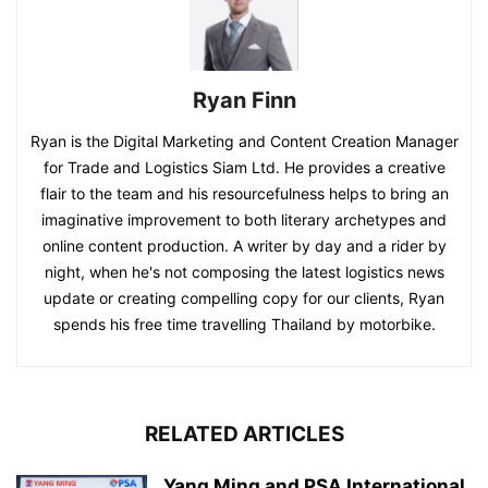
Ryan Finn
Ryan is the Digital Marketing and Content Creation Manager
for Trade and Logistics Siam Ltd. He provides a creative
flair to the team and his resourcefulness helps to bring an
imaginative improvement to both literary archetypes and
online content production. A writer by day and a rider by
night, when he's not composing the latest logistics news
update or creating compelling copy for our clients, Ryan
spends his free time travelling Thailand by motorbike.
RELATED ARTICLES
Yang Ming and PSA International