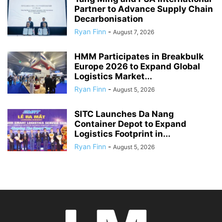
Partner to Advance Supply Chain
Decarbonisation
Ryan Finn
-
August 7, 2026
HMM Participates in Breakbulk
Europe 2026 to Expand Global
Logistics Market...
Ryan Finn
-
August 5, 2026
SITC Launches Da Nang
Container Depot to Expand
Logistics Footprint in...
Ryan Finn
-
August 5, 2026