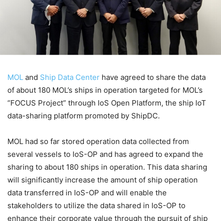
MOL
and
Ship Data Center
have agreed to share the data
of about 180 MOL’s ships in operation targeted for MOL’s
“FOCUS Project” through IoS Open Platform, the ship IoT
data-sharing platform promoted by ShipDC.
MOL had so far stored operation data collected from
several vessels to IoS-OP and has agreed to expand the
sharing to about 180 ships in operation. This data sharing
will significantly increase the amount of ship operation
data transferred in IoS-OP and will enable the
stakeholders to utilize the data shared in IoS-OP to
enhance their corporate value through the pursuit of ship