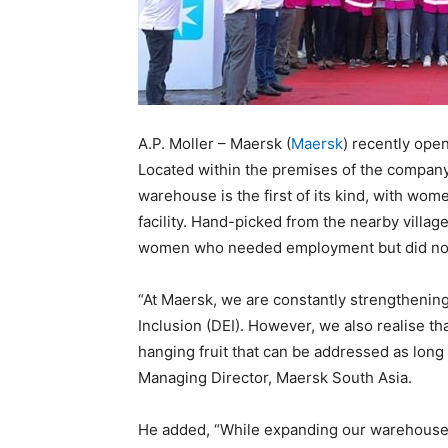
A.P. Moller – Maersk (
Maersk
) recently ope
Located within the premises of the company’
warehouse is the first of its kind, with wom
facility. Hand-picked from the nearby villag
women who needed employment but did not 
“At Maersk, we are constantly strengthening 
Inclusion (DEI). However, we also realise tha
hanging fruit that can be addressed as long a
Managing Director, Maersk South Asia.
He added, “While expanding our warehouses