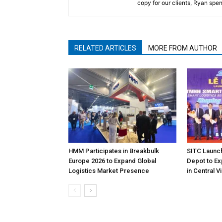
copy for our clients, Ryan spen
RELATED ARTICLES
MORE FROM AUTHOR
HMM Participates in Breakbulk
SITC Launc
Europe 2026 to Expand Global
Depot to Ex
Logistics Market Presence
in Central 