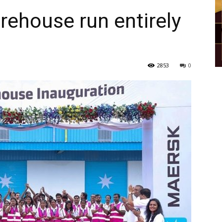
ehouse run entirely
2853
0