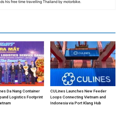
ds his free time travelling Thailand by motorbike.
hes Da Nang Container
CULines Launches New Feeder
pand Logistics Footprint
Loops Connecting Vietnam and
Vietnam
Indonesia via Port Klang Hub