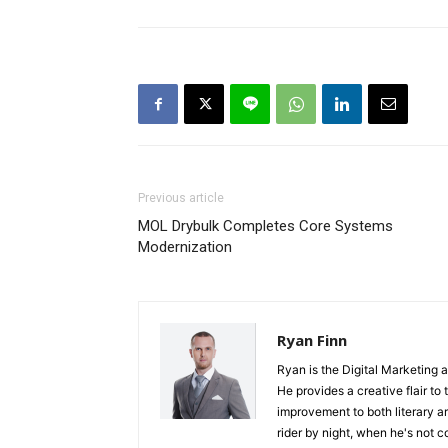
Previous article
MOL Drybulk Completes Core Systems
Modernization
Ryan Finn
Ryan is the Digital Marketing 
He provides a creative flair to
improvement to both literary a
rider by night, when he's not 