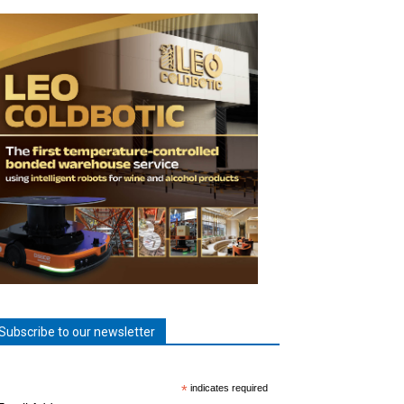
Subscribe to our newsletter
*
indicates required