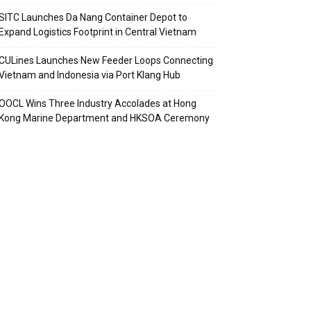
SITC Launches Da Nang Container Depot to
Expand Logistics Footprint in Central Vietnam
CULines Launches New Feeder Loops Connecting
Vietnam and Indonesia via Port Klang Hub
OOCL Wins Three Industry Accolades at Hong
Kong Marine Department and HKSOA Ceremony