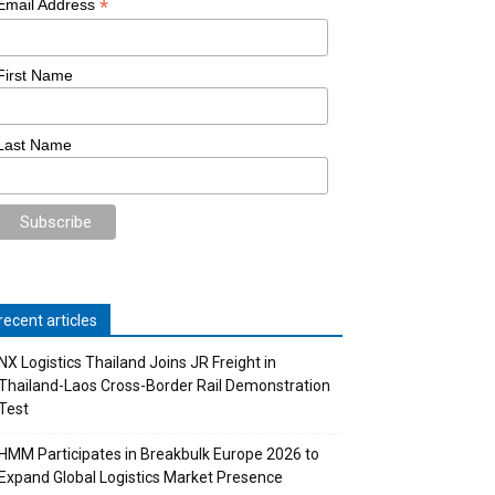
*
Email Address
First Name
Last Name
recent articles
NX Logistics Thailand Joins JR Freight in
Thailand-Laos Cross-Border Rail Demonstration
Test
HMM Participates in Breakbulk Europe 2026 to
Expand Global Logistics Market Presence