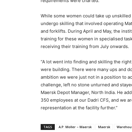
requirements were charted.
While some women could take up unskilled a
undergo skilling that involved operating M
and forklifts. During April and May, the inst
training for these women in specialised ta
receiving their training from July onwards.
“A lot went into finding and skilling the ri
were building. There were many ups and dow
ambition we were just not in a position to a
challenge, left no stone unturned and staye
Maersk Depot Manager, North India. He add
350 employees at our Dadri CFS, and we ar
representation at the facility further.”
TAGS
A.P. Moller – Maersk
Maersk
Warehou