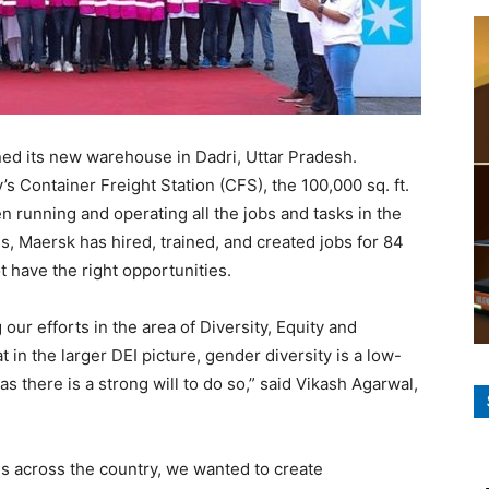
ned its new warehouse in Dadri, Uttar Pradesh.
s Container Freight Station (CFS), the 100,000 sq. ft.
en running and operating all the jobs and tasks in the
es, Maersk has hired, trained, and created jobs for 84
have the right opportunities.
our efforts in the area of Diversity, Equity and
t in the larger DEI picture, gender diversity is a low-
s there is a strong will to do so,” said Vikash Agarwal,
 across the country, we wanted to create