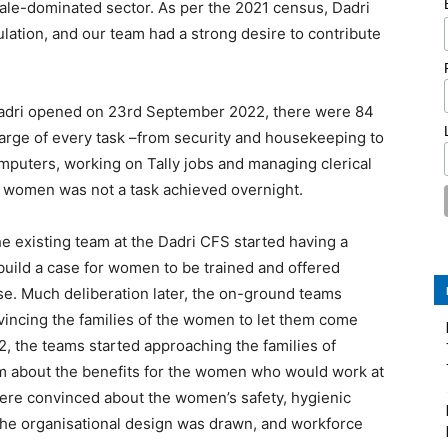
male-dominated sector. As per the 2021 census, Dadri
lation, and our team had a strong desire to contribute
adri opened on 23rd September 2022, there were 84
harge of every task –from security and housekeeping to
omputers, working on Tally jobs and managing clerical
e women was not a task achieved overnight.
 existing team at the Dadri CFS started having a
 build a case for women to be trained and offered
. Much deliberation later, the on-ground teams
vincing the families of the women to let them come
, the teams started approaching the families of
m about the benefits for the women who would work at
ere convinced about the women’s safety, hygienic
 the organisational design was drawn, and workforce