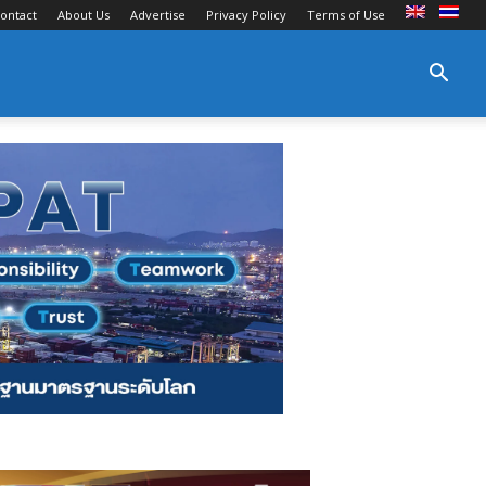
ontact
About Us
Advertise
Privacy Policy
Terms of Use