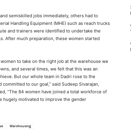
nd semiskilled jobs immediately, others had to
aterial Handling Equipment (MHE) such as reach trucks
itute and trainers were identified to undertake the
sks. After much preparation, these women started
ght women to take on the right job at the warehouse we
ns, and several times, we felt that this was an
chieve. But our whole team in Dadri rose to the
d committed to our goal,” said Sudeep Sivarajan,
ed, “The 84 women have joined a total workforce of
e hugely motivated to improve the gender
se
Warehousing