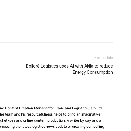
Next article
Bolloré Logistics uses AI with Akila to reduce
Energy Consumption
and Content Creation Manager for Trade and Logistics Siam Ltd.
 the team and his resourcefulness helps to bring an imaginative
rchetypes and online content production. A writer by day and a
composing the latest logistics news update or creating compelling