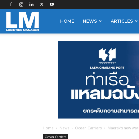
Logistics
HOME
NEWS
ARTICLES
Manager
Home
News
Ocean Carriers
Maersk’s new war
Ocean Carriers