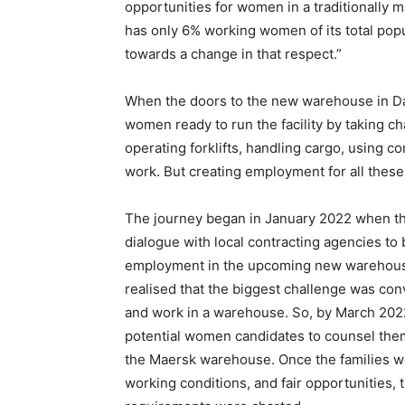
opportunities for women in a traditionally 
has only 6% working women of its total popu
towards a change in that respect.”
When the doors to the new warehouse in D
women ready to run the facility by taking c
operating forklifts, handling cargo, using c
work. But creating employment for all thes
The journey began in January 2022 when the
dialogue with local contracting agencies to
employment in the upcoming new warehouse
realised that the biggest challenge was con
and work in a warehouse. So, by March 2022
potential women candidates to counsel the
the Maersk warehouse. Once the families w
working conditions, and fair opportunities,