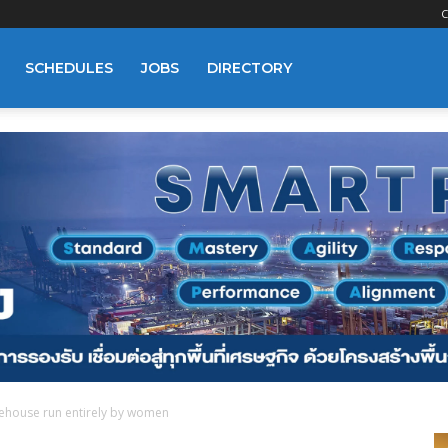
C
SCHEDULES
JOBS
DIRECTORY
ehouse run entirely by women