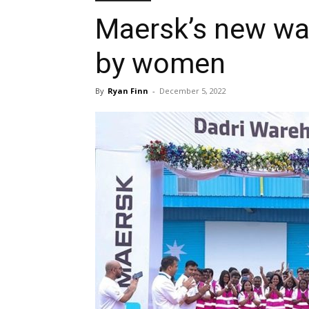
Maersk’s new war
by women
By
Ryan Finn
-
December 5, 2022