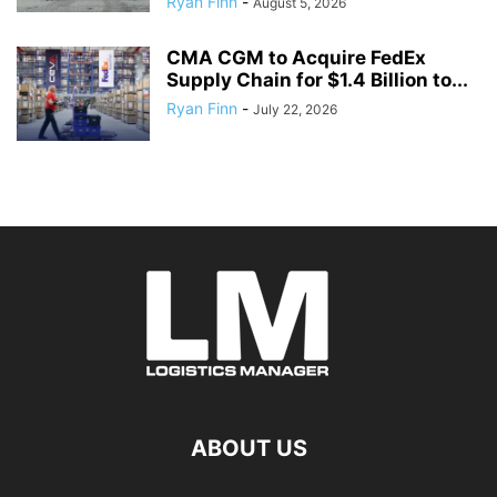
Ryan Finn
-
August 5, 2026
CMA CGM to Acquire FedEx
Supply Chain for $1.4 Billion to...
Ryan Finn
-
July 22, 2026
ABOUT US