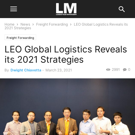
Home
News
Freight Forwarding
LEO Global Logistics Reveals its
2021 Strategies
Freight Forwarding
LEO Global Logistics Reveals
its 2021 Strategies
2991
0
By
Dwight Chiavetta
-
March 23, 2021