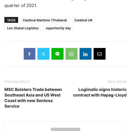
quarter of 2021.
TAGS
Cardinal Maritime (Thailand)
Cardinal UK
Leo Global Logistics
opportunity day
Previous article
Next article
MSC Bolsters Trade between
Logimatic signs historic
Southeast Asia and US West
contract with Hapag-Lloyd
Coast with new Sentosa
Service