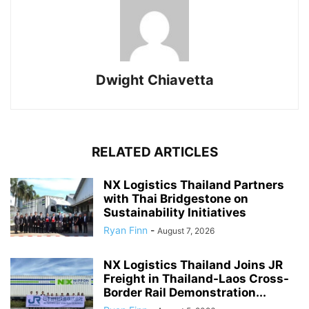
Dwight Chiavetta
RELATED ARTICLES
NX Logistics Thailand Partners
with Thai Bridgestone on
Sustainability Initiatives
Ryan Finn
-
August 7, 2026
NX Logistics Thailand Joins JR
Freight in Thailand-Laos Cross-
Border Rail Demonstration...