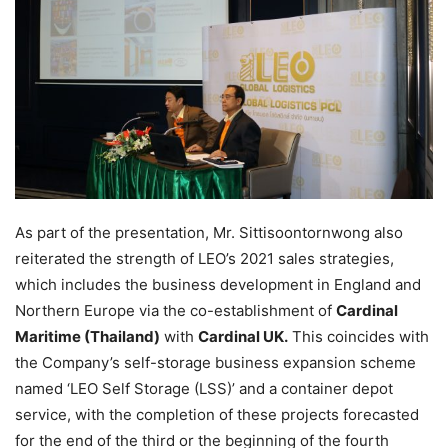
As part of the presentation, Mr. Sittisoontornwong also
reiterated the strength of LEO’s 2021 sales strategies,
which includes the business development in England and
Northern Europe via the co-establishment of
Cardinal
Maritime (Thailand)
with
Cardinal UK.
This coincides with
the Company’s self-storage business expansion scheme
named ‘LEO Self Storage (LSS)’ and a container depot
service, with the completion of these projects forecasted
for the end of the third or the beginning of the fourth