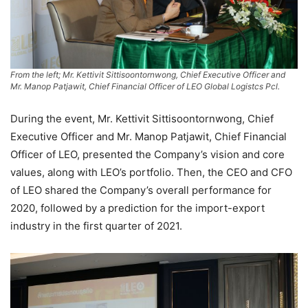
From the left; Mr. Kettivit Sittisoontornwong, Chief Executive Officer and
Mr. Manop Patjawit, Chief Financial Officer of LEO Global Logistcs Pcl.
During the event, Mr. Kettivit Sittisoontornwong, Chief
Executive Officer and Mr. Manop Patjawit, Chief Financial
Officer of LEO, presented the Company’s vision and core
values, along with LEO’s portfolio. Then, the CEO and CFO
of LEO shared the Company’s overall performance for
2020, followed by a prediction for the import-export
industry in the first quarter of 2021.