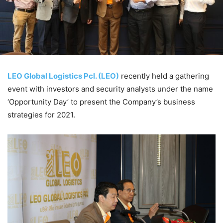
LEO Global Logistics Pcl. (LEO)
recently held a gathering
event with investors and security analysts under the name
‘Opportunity Day’ to present the Company’s business
strategies for 2021.