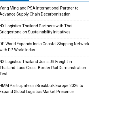
Yang Ming and PSA International Partner to
Advance Supply Chain Decarbonisation
NX Logistics Thailand Partners with Thai
Bridgestone on Sustainability Initiatives
DP World Expands India Coastal Shipping Network
with DP World Indus
NX Logistics Thailand Joins JR Freight in
Thailand-Laos Cross-Border Rail Demonstration
Test
HMM Participates in Breakbulk Europe 2026 to
Expand Global Logistics Market Presence