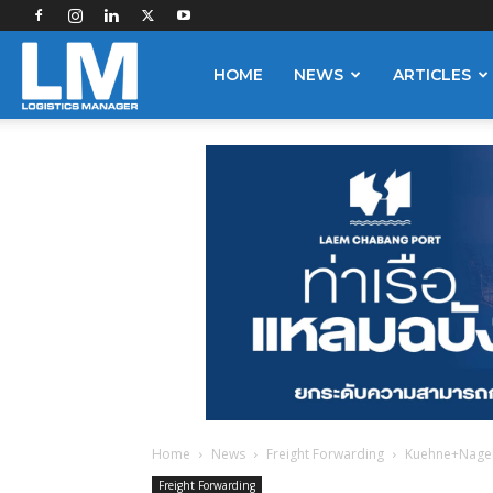
Logistics
HOME
NEWS
ARTICLES
Manager
Home
News
Freight Forwarding
Kuehne+Nagel 
Freight Forwarding