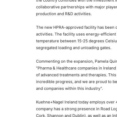
the country continues with the investment in 
collaborative partnerships with major player
production and R&D activities.
The new HPRA-approved facility has been opt
activities. The facility uses energy-efficie
temperature between 15-25 degrees Celsius 
segregated loading and unloading gates.
Commenting on the expansion, Pamela Quinn
“Pharma & Healthcare companies in Ireland 
of advanced treatments and therapies. This
incredible progress, and we are proud to be
and companies within this industry”.
Kuehne+Nagel Ireland today employs over 45
company has a strong presence in Road Logist
Cork, Shannon and Dublin), as well as an In