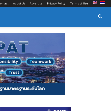
ontact
About Us
Advertise
Privacy Policy
Terms of Use