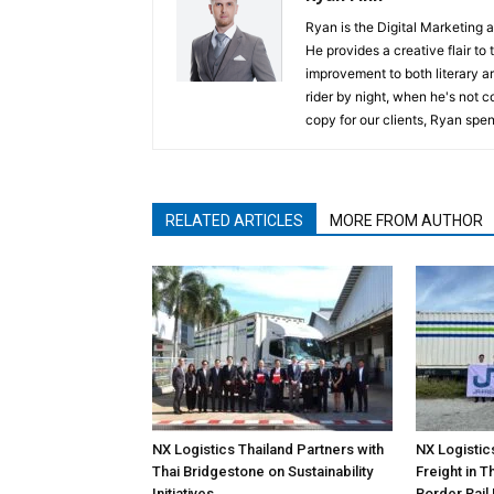
Ryan is the Digital Marketing 
He provides a creative flair to
improvement to both literary a
rider by night, when he's not 
copy for our clients, Ryan spen
RELATED ARTICLES
MORE FROM AUTHOR
NX Logistics Thailand Partners with
NX Logistic
Thai Bridgestone on Sustainability
Freight in 
Initiatives
Border Rail