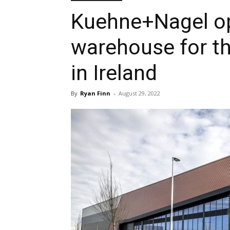
Kuehne+Nagel op
warehouse for th
in Ireland
By
Ryan Finn
-
August 29, 2022