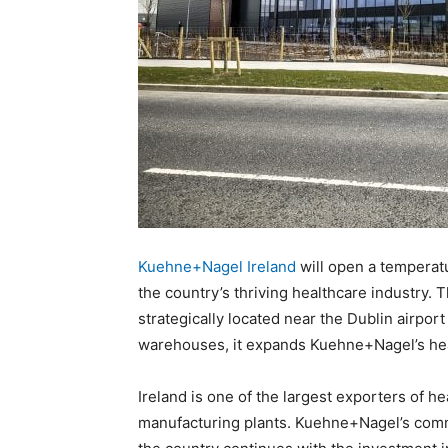
Kuehne+Nagel Ireland
will open a temperatu
the country’s thriving healthcare industry. T
strategically located near the Dublin airpor
warehouses, it expands Kuehne+Nagel’s heal
Ireland is one of the largest exporters of 
manufacturing plants. Kuehne+Nagel’s commi