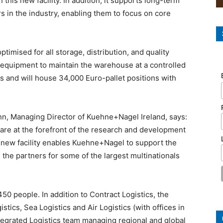
this new facility. In addition, it supports long-term
s in the industry, enabling them to focus on core
imised for all storage, distribution, and quality
nt equipment to maintain the warehouse at a controlled
and will house 34,000 Euro-pallet positions with
, Managing Director of Kuehne+Nagel Ireland, says:
are at the forefront of the research and development
 new facility enables Kuehne+Nagel to support the
 the partners for some of the largest multinationals
0 people. In addition to Contract Logistics, the
ics, Sea Logistics and Air Logistics (with offices in
tegrated Logistics team managing regional and global