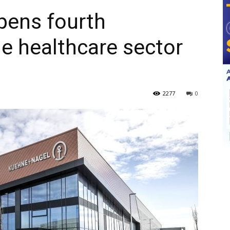
ens fourth
e healthcare sector
2277
0