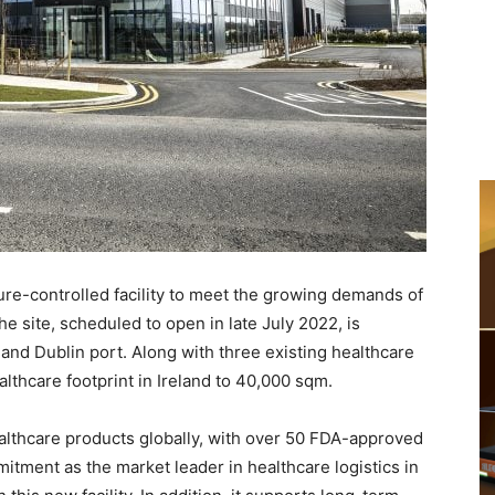
re-controlled facility to meet the growing demands of
he site, scheduled to open in late July 2022, is
t and Dublin port. Along with three existing healthcare
thcare footprint in Ireland to 40,000 sqm.
healthcare products globally, with over 50 FDA-approved
tment as the market leader in healthcare logistics in