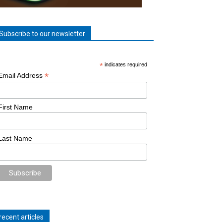
Subscribe to our newsletter
*
indicates required
*
Email Address
First Name
Last Name
recent articles