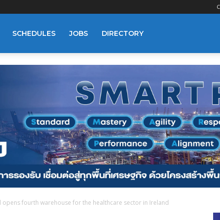
C
SCHEDULES
JOBS
DIRECTORY
opens fourth warehouse for the healthcare sector in Ireland