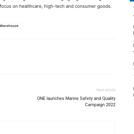
 focus on healthcare, high-tech and consumer goods.
Warehouse
Next article
ONE launches Marine Safety and Quality
Campaign 2022