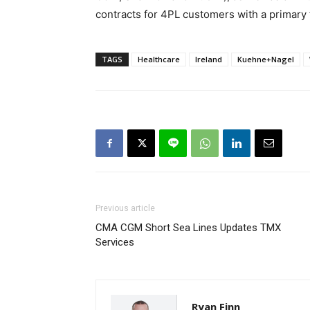
contracts for 4PL customers with a primary
TAGS
Healthcare
Ireland
Kuehne+Nagel
Previous article
CMA CGM Short Sea Lines Updates TMX
Services
Ryan Finn