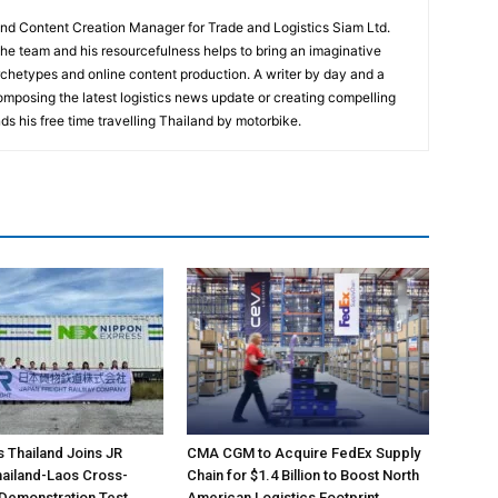
and Content Creation Manager for Trade and Logistics Siam Ltd.
 the team and his resourcefulness helps to bring an imaginative
rchetypes and online content production. A writer by day and a
composing the latest logistics news update or creating compelling
ds his free time travelling Thailand by motorbike.
s Thailand Joins JR
CMA CGM to Acquire FedEx Supply
Thailand-Laos Cross-
Chain for $1.4 Billion to Boost North
 Demonstration Test
American Logistics Footprint