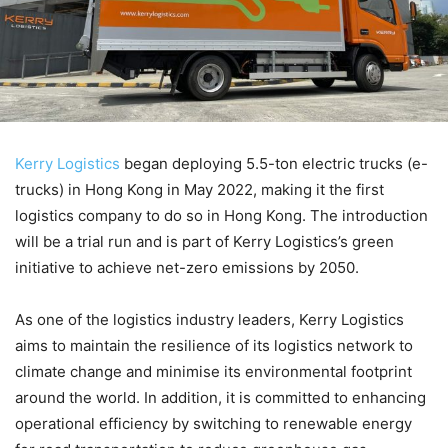
Kerry Logistics
began deploying 5.5-ton electric trucks (e-
trucks) in Hong Kong in May 2022, making it the first
logistics company to do so in Hong Kong. The introduction
will be a trial run and is part of Kerry Logistics’s green
initiative to achieve net-zero emissions by 2050.
As one of the logistics industry leaders, Kerry Logistics
aims to maintain the resilience of its logistics network to
climate change and minimise its environmental footprint
around the world. In addition, it is committed to enhancing
operational efficiency by switching to renewable energy