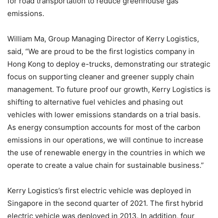
for road transportation to reduce greenhouse gas
emissions.
William Ma, Group Managing Director of Kerry Logistics,
said, “We are proud to be the first logistics company in
Hong Kong to deploy e-trucks, demonstrating our strategic
focus on supporting cleaner and greener supply chain
management. To future proof our growth, Kerry Logistics is
shifting to alternative fuel vehicles and phasing out
vehicles with lower emissions standards on a trial basis.
As energy consumption accounts for most of the carbon
emissions in our operations, we will continue to increase
the use of renewable energy in the countries in which we
operate to create a value chain for sustainable business.”
Kerry Logistics’s first electric vehicle was deployed in
Singapore in the second quarter of 2021. The first hybrid
electric vehicle was deployed in 2013. In addition, four