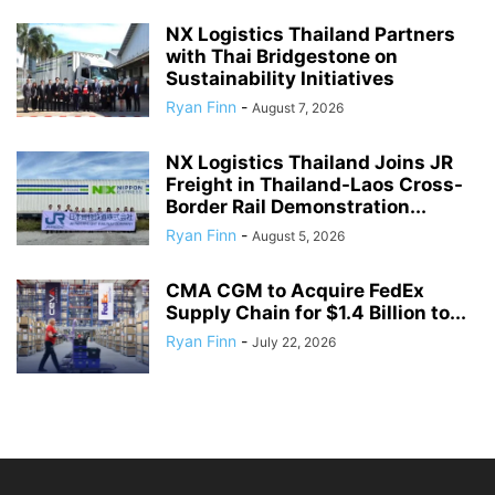
NX Logistics Thailand Partners
with Thai Bridgestone on
Sustainability Initiatives
Ryan Finn
-
August 7, 2026
NX Logistics Thailand Joins JR
Freight in Thailand-Laos Cross-
Border Rail Demonstration...
Ryan Finn
-
August 5, 2026
CMA CGM to Acquire FedEx
Supply Chain for $1.4 Billion to...
Ryan Finn
-
July 22, 2026