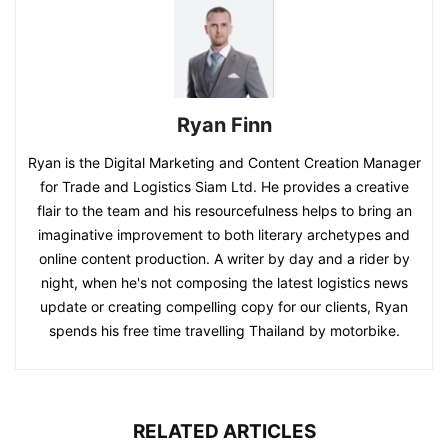
Ryan Finn
Ryan is the Digital Marketing and Content Creation Manager
for Trade and Logistics Siam Ltd. He provides a creative
flair to the team and his resourcefulness helps to bring an
imaginative improvement to both literary archetypes and
online content production. A writer by day and a rider by
night, when he's not composing the latest logistics news
update or creating compelling copy for our clients, Ryan
spends his free time travelling Thailand by motorbike.
RELATED ARTICLES