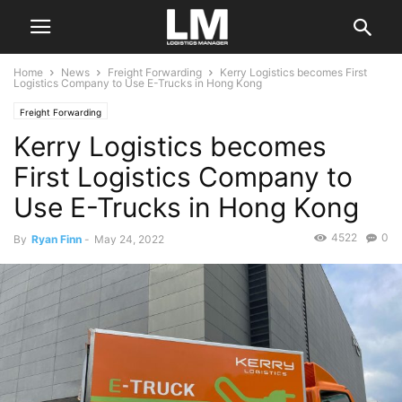
Home
News
Freight Forwarding
Kerry Logistics becomes First
Logistics Company to Use E-Trucks in Hong Kong
Freight Forwarding
Kerry Logistics becomes
First Logistics Company to
Use E-Trucks in Hong Kong
4522
0
By
Ryan Finn
-
May 24, 2022