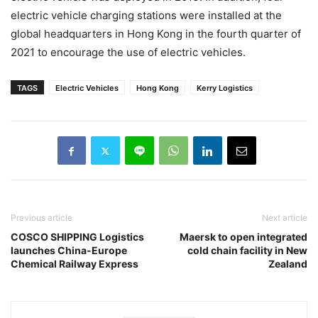
electric vehicle charging stations were installed at the
global headquarters in Hong Kong in the fourth quarter of
2021 to encourage the use of electric vehicles.
TAGS
Electric Vehicles
Hong Kong
Kerry Logistics
Previous article
Next article
COSCO SHIPPING Logistics
Maersk to open integrated
launches China-Europe
cold chain facility in New
Chemical Railway Express
Zealand