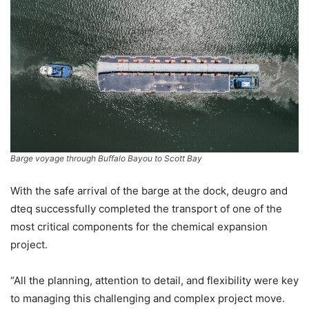
Barge voyage through Buffalo Bayou to Scott Bay
With the safe arrival of the barge at the dock, deugro and
dteq successfully completed the transport of one of the
most critical components for the chemical expansion
project.
“All the planning, attention to detail, and flexibility were key
to managing this challenging and complex project move.