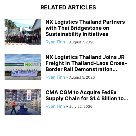
RELATED ARTICLES
NX Logistics Thailand Partners
with Thai Bridgestone on
Sustainability Initiatives
Ryan Finn
-
August 7, 2026
NX Logistics Thailand Joins JR
Freight in Thailand-Laos Cross-
Border Rail Demonstration...
Ryan Finn
-
August 5, 2026
CMA CGM to Acquire FedEx
Supply Chain for $1.4 Billion to...
Ryan Finn
-
July 22, 2026