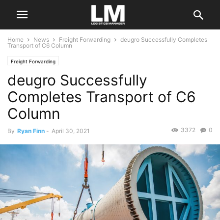
Home
News
Freight Forwarding
deugro Successfully Completes
Transport of C6 Column
Freight Forwarding
deugro Successfully
Completes Transport of C6
Column
3372
0
By
Ryan Finn
-
April 30, 2021