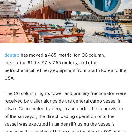
deugro
has moved a 485-metric-ton C6 column,
measuring 91.9 x 7.7 x 7.55 meters, and other
petrochemical refinery equipment from South Korea to the
USA.
The C6 column, lights tower and primary fractionator were
received by trailer alongside the general cargo vessel in
Ulsan. Coordinated by deugro and under the supervision
of the surveyor, the direct loading operation onto the
vessel was executed in tandem lift using the vessel’s
cranes with a combined lifting capacity of up to 800 metric