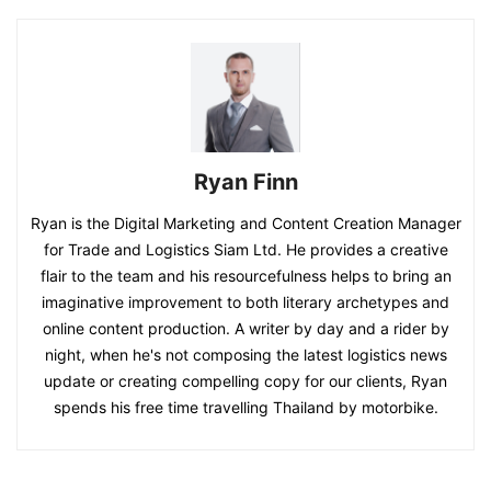
Ryan Finn
Ryan is the Digital Marketing and Content Creation Manager
for Trade and Logistics Siam Ltd. He provides a creative
flair to the team and his resourcefulness helps to bring an
imaginative improvement to both literary archetypes and
online content production. A writer by day and a rider by
night, when he's not composing the latest logistics news
update or creating compelling copy for our clients, Ryan
spends his free time travelling Thailand by motorbike.