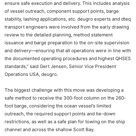
ensure safe execution and delivery. This includes analysis
of vessel outreach, component support points, barge
stability, lashing applications, etc. deugro experts and dteq
transport engineers were involved from the early drawing
review to the detailed planning, method statement
issuance and barge preparation to the on-site supervision
and delivery—ensuring that all operations were in line with
the documented operating procedures and highest QHSES
standards,” said Gert Jensen, Senior Vice President
Operations USA, deugro.
The biggest challenge with this move was developing a
safe method to receive the 300-foot column on the 260-
foot barge, considering the ocean vessel’s limited
outreach, the required support points and tie-down
restrictions, as well as a safe plan for towing on the ship
channel and across the shallow Scott Bay.