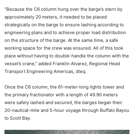
“Because the C6 column hung over the barge’s stern by
approximately 20 meters, it needed to be placed
strategically on the barge to ensure lashing according to
engineering plans and to achieve proper load distribution
on the structure of the barge. At the same time, a safe
working space for the crew was ensured. All of this took
place without having to double-handle the column with the
vessel’s crane,” added Franklin Alvarez, Regional Head
Transport Engineering Americas, dteq.
Once the C6 column, the 61-meter-long lights tower and
the primary fractionator with a length of 49.90 meters
were safely lashed and secured, the barges began their
20-nautical-mile and 5-hour voyage through Buffalo Bayou
to Scott Bay.