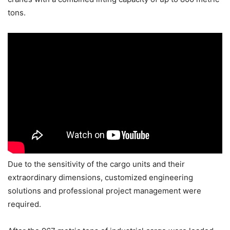
tons.
Due to the sensitivity of the cargo units and their
extraordinary dimensions, customized engineering
solutions and professional project management were
required.