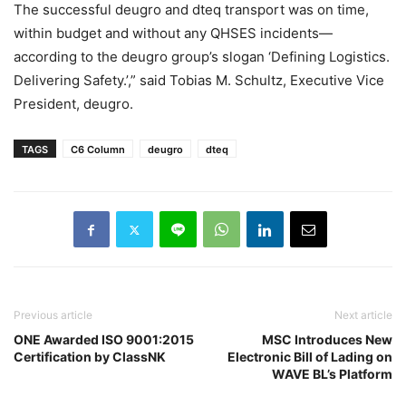
The successful deugro and dteq transport was on time,
within budget and without any QHSES incidents—
according to the deugro group’s slogan ‘Defining Logistics.
Delivering Safety.’,” said Tobias M. Schultz, Executive Vice
President, deugro.
TAGS
C6 Column
deugro
dteq
Previous article
Next article
ONE Awarded ISO 9001:2015
MSC Introduces New
Certification by ClassNK
Electronic Bill of Lading on
WAVE BL’s Platform