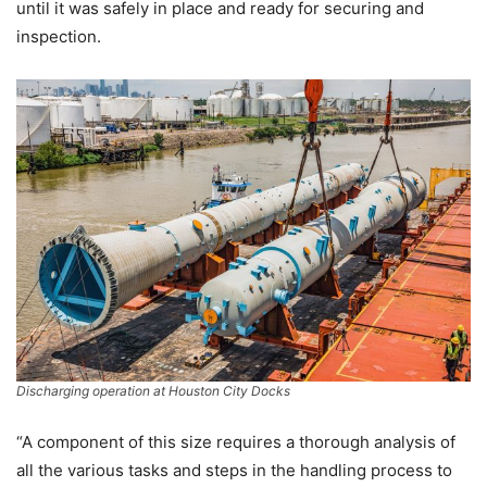
until it was safely in place and ready for securing and
inspection.
Discharging operation at Houston City Docks
“A component of this size requires a thorough analysis of
all the various tasks and steps in the handling process to