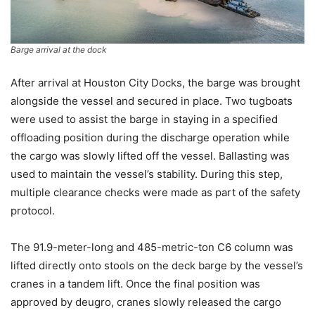
Barge arrival at the dock
After arrival at Houston City Docks, the barge was brought
alongside the vessel and secured in place. Two tugboats
were used to assist the barge in staying in a specified
offloading position during the discharge operation while
the cargo was slowly lifted off the vessel. Ballasting was
used to maintain the vessel’s stability. During this step,
multiple clearance checks were made as part of the safety
protocol.
The 91.9-meter-long and 485-metric-ton C6 column was
lifted directly onto stools on the deck barge by the vessel’s
cranes in a tandem lift. Once the final position was
approved by deugro, cranes slowly released the cargo