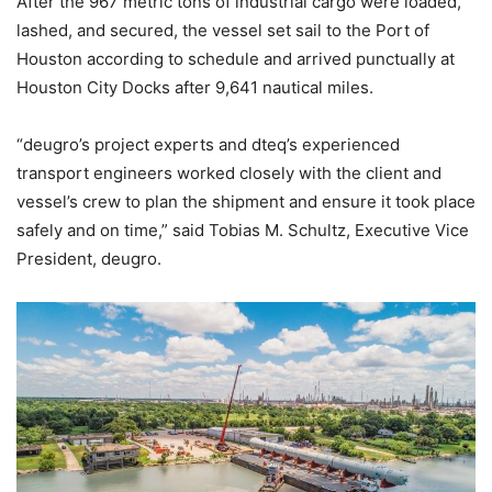
After the 967 metric tons of industrial cargo were loaded,
lashed, and secured, the vessel set sail to the Port of
Houston according to schedule and arrived punctually at
Houston City Docks after 9,641 nautical miles.
“deugro’s project experts and dteq’s experienced
transport engineers worked closely with the client and
vessel’s crew to plan the shipment and ensure it took place
safely and on time,” said Tobias M. Schultz, Executive Vice
President, deugro.