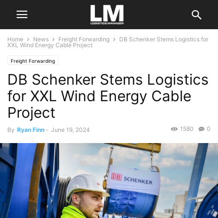
Home
News
Freight Forwarding
DB Schenker Stems Logistics for
XXL Wind Energy Cable Project
Freight Forwarding
DB Schenker Stems Logistics
for XXL Wind Energy Cable
Project
1580
0
By
Ryan Finn
-
June 19, 2024