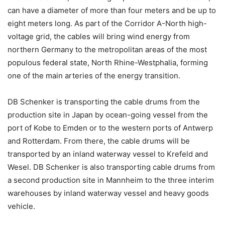
can have a diameter of more than four meters and be up to
eight meters long. As part of the Corridor A-North high-
voltage grid, the cables will bring wind energy from
northern Germany to the metropolitan areas of the most
populous federal state, North Rhine-Westphalia, forming
one of the main arteries of the energy transition.
DB Schenker is transporting the cable drums from the
production site in Japan by ocean-going vessel from the
port of Kobe to Emden or to the western ports of Antwerp
and Rotterdam. From there, the cable drums will be
transported by an inland waterway vessel to Krefeld and
Wesel. DB Schenker is also transporting cable drums from
a second production site in Mannheim to the three interim
warehouses by inland waterway vessel and heavy goods
vehicle.