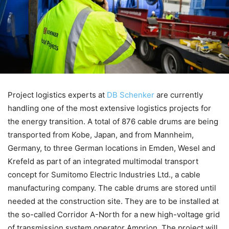
Project logistics experts at
DB Schenker
are currently
handling one of the most extensive logistics projects for
the energy transition. A total of 876 cable drums are being
transported from Kobe, Japan, and from Mannheim,
Germany, to three German locations in Emden, Wesel and
Krefeld as part of an integrated multimodal transport
concept for Sumitomo Electric Industries Ltd., a cable
manufacturing company. The cable drums are stored until
needed at the construction site. They are to be installed at
the so-called Corridor A-North for a new high-voltage grid
of transmission system operator Amprion. The project will