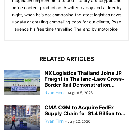
imaginative improvement to both literary archetypes and
online content production. A writer by day and a rider by
night, when he's not composing the latest logistics news
update or creating compelling copy for our clients, Ryan
spends his free time travelling Thailand by motorbike.
RELATED ARTICLES
NX Logistics Thailand Joins JR
Freight in Thailand-Laos Cross-
Border Rail Demonstration...
Ryan Finn
-
August 5, 2026
CMA CGM to Acquire FedEx
Supply Chain for $1.4 Billion to...
Ryan Finn
-
July 22, 2026