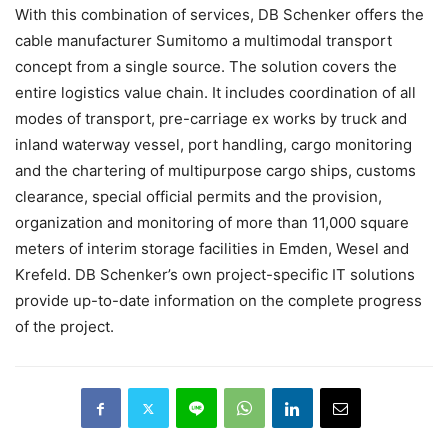
With this combination of services, DB Schenker offers the
cable manufacturer Sumitomo a multimodal transport
concept from a single source. The solution covers the
entire logistics value chain. It includes coordination of all
modes of transport, pre-carriage ex works by truck and
inland waterway vessel, port handling, cargo monitoring
and the chartering of multipurpose cargo ships, customs
clearance, special official permits and the provision,
organization and monitoring of more than 11,000 square
meters of interim storage facilities in Emden, Wesel and
Krefeld. DB Schenker’s own project-specific IT solutions
provide up-to-date information on the complete progress
of the project.