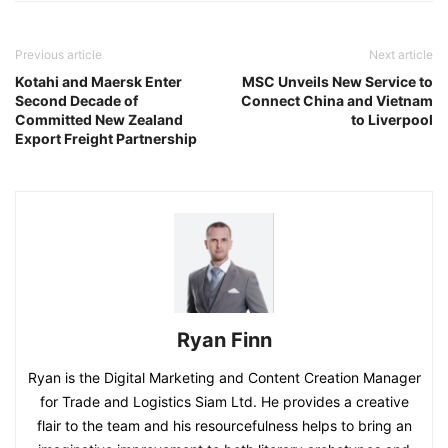
Previous article
Next article
Kotahi and Maersk Enter
MSC Unveils New Service to
Second Decade of
Connect China and Vietnam
Committed New Zealand
to Liverpool
Export Freight Partnership
Ryan Finn
Ryan is the Digital Marketing and Content Creation Manager
for Trade and Logistics Siam Ltd. He provides a creative
flair to the team and his resourcefulness helps to bring an