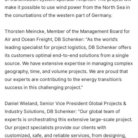
make it possible to use wind power from the North Sea in
the conurbations of the western part of Germany.
Thorsten Meincke, Member of the Management Board for
Air and Ocean Freight, DB Schenker: “As the world’s
leading specialist for project logistics, DB Schenker offers
its customers optimal end-to-end solutions from a single
source. We have extensive expertise in managing complex
geography, time, and volume projects. We are proud that
our experts are contributing to the energy transition’s
success in this challenging project.”
Daniel Wieland, Senior Vice President Global Projects &
Industry Solutions, DB Schenker: “Our global team of
experts is orchestrating this extensive large-scale project.
Our project specialists provide our clients with
customized, safe, and reliable services, from designing,