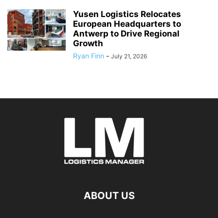
Yusen Logistics Relocates
European Headquarters to
Antwerp to Drive Regional
Growth
Ryan Finn
-
July 21, 2026
ABOUT US