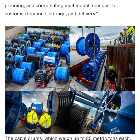
planning, and coordinating multimodal transport to
customs clearance, storage, and delivery.”
The cable drums, which weigh up to 85 metric tons each,