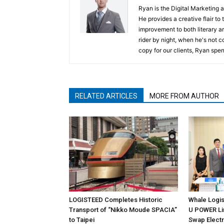
Ryan is the Digital Marketing 
He provides a creative flair to
improvement to both literary a
rider by night, when he's not 
copy for our clients, Ryan spen
RELATED ARTICLES
MORE FROM AUTHOR
LOGISTEED Completes Historic
Whale Logis
Transport of “Nikko Moude SPACIA”
U POWER Lim
to Taipei
Swap Electr