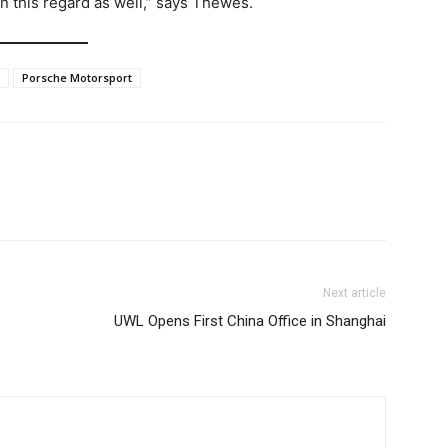
n this regard as well,” says Thewes.
Porsche Motorsport
Next article
UWL Opens First China Office in Shanghai