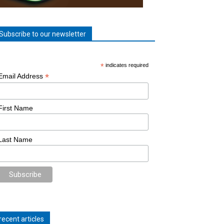
Subscribe to our newsletter
*
indicates required
*
Email Address
First Name
Last Name
recent articles