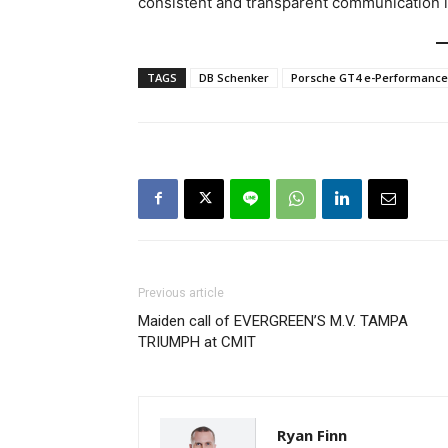
consistent and transparent communication i
TAGS
DB Schenker
Porsche GT4 e-Performance
Previous article
Maiden call of EVERGREEN’S M.V. TAMPA
TRIUMPH at CMIT
Ryan Finn