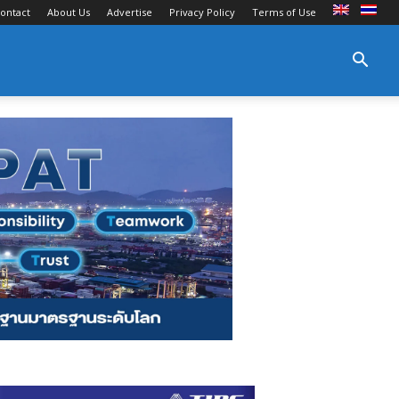
ontact
About Us
Advertise
Privacy Policy
Terms of Use