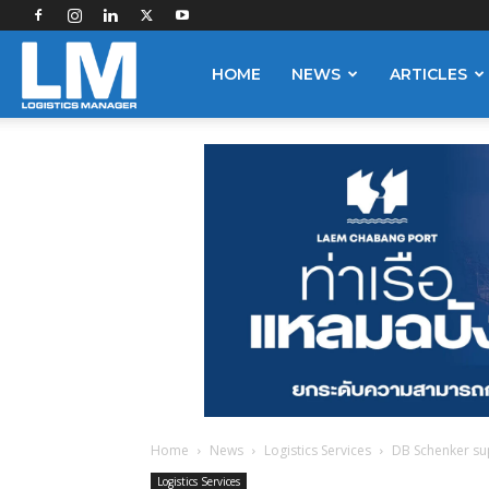
Logistics
HOME
NEWS
ARTICLES
Manager
Home
News
Logistics Services
DB Schenker su
Logistics Services