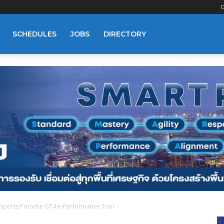
C
SCHEDULES
JOBS
DIRECTORY
pports Porsche GT4 e-Performance Tour