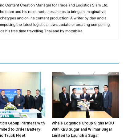
and Content Creation Manager for Trade and Logistics Siam Ltd.
 the team and his resourcefulness helps to bring an imaginative
rchetypes and online content production. A writer by day and a
composing the latest logistics news update or creating compelling
ds his free time travelling Thailand by motorbike.
tics Group Partners with
Whale Logistics Group Signs MOU
ited to Order Battery-
With KBS Sugar and Wilmar Sugar
ic Truck Fleet
Limited to Launch a Sugar