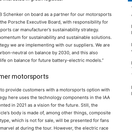
DB Schenker on board as a partner for our motorsports
 the Porsche Executive Board, with responsibility for
ports car manufacturer’s sustainability strategy.
omentum for sustainability and sustainable solutions.
ategy we are implementing with our suppliers. We are
arbon-neutral on balance by 2030, and this also
ife on balance for future battery-electric models.”
tomer motorsports
to provide customers with a motorsports option with
rategy here uses the technology components in the IAA
ed in 2021 as a vision for the future. Still, the
icle’s body is made of, among other things, composite
ype, which is not for sale, will be presented for fans
arvel at during the tour. However, the electric race