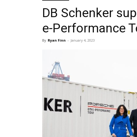
DB Schenker sup
e-Performance T
By
Ryan Finn
-
January 4, 2023