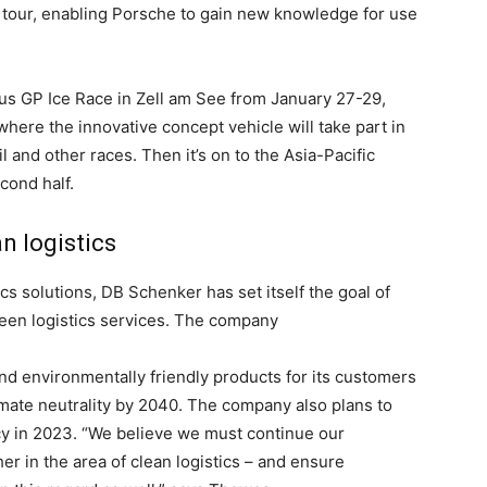
he tour, enabling Porsche to gain new knowledge for use
ious GP Ice Race in Zell am See from January 27-29,
, where the innovative concept vehicle will take part in
 and other races. Then it’s on to the Asia-Pacific
econd half.
n logistics
tics solutions, DB Schenker has set itself the goal of
reen logistics services. The company
nd environmentally friendly products for its customers
limate neutrality by 2040. The company also plans to
cy in 2023. “We believe we must continue our
 in the area of clean logistics – and ensure