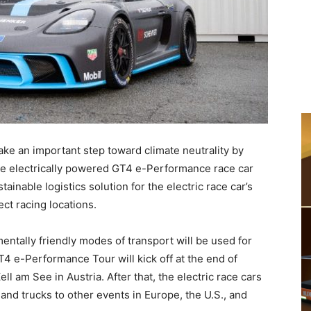
take an important step toward climate neutrality by
the electrically powered GT4 e-Performance race car
inable logistics solution for the electric race car’s
ect racing locations.
ntally friendly modes of transport will be used for
T4 e-Performance Tour will kick off at the end of
l am See in Austria. After that, the electric race cars
, and trucks to other events in Europe, the U.S., and