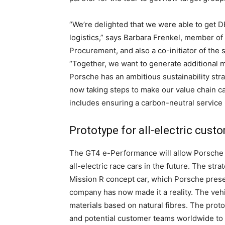
“We’re delighted that we were able to get 
logistics,” says Barbara Frenkel, member of
Procurement, and also a co-initiator of the s
“Together, we want to generate additional m
Porsche has an ambitious sustainability str
now taking steps to make our value chain c
includes ensuring a carbon-neutral service l
Prototype for all-electric cus
The GT4 e-Performance will allow Porsche 
all-electric race cars in the future. The st
Mission R concept car, which Porsche present
company has now made it a reality. The veh
materials based on natural fibres. The protot
and potential customer teams worldwide to m