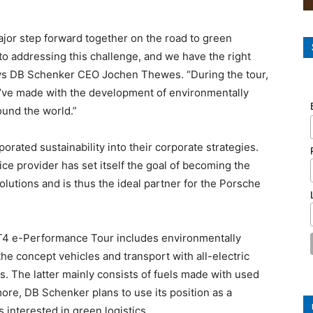
major step forward together on the road to green
to addressing this challenge, and we have the right
says DB Schenker CEO Jochen Thewes. “During the tour,
we’ve made with the development of environmentally
ound the world.”
rated sustainability into their corporate strategies.
ice provider has set itself the goal of becoming the
solutions and is thus the ideal partner for the Porsche
GT4 e-Performance Tour includes environmentally
the concept vehicles and transport with all-electric
. The latter mainly consists of fuels made with used
ore, DB Schenker plans to use its position as a
 interested in green logistics.