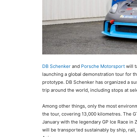
DB Schenker
and
Porsche Motorsport
will 
launching a global demonstration tour for 
prototype. DB Schenker has organized a susta
trip around the world, including stops at sel
Among other things, only the most environme
the tour, covering 13,000 kilometres. The G
January with the legendary GP Ice Race in Zel
will be transported sustainably by ship, rail