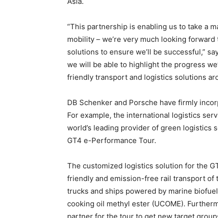
Asia.
“This partnership is enabling us to take a 
mobility – we’re very much looking forward 
solutions to ensure we’ll be successful,” 
we will be able to highlight the progress 
friendly transport and logistics solutions ar
DB Schenker and Porsche have firmly incorpo
For example, the international logistics serv
world’s leading provider of green logistics 
GT4 e-Performance Tour.
The customized logistics solution for the 
friendly and emission-free rail transport of 
trucks and ships powered by marine biofuels
cooking oil methyl ester (UCOME). Furtherm
partner for the tour to get new target groups