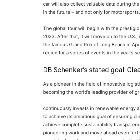
car will also collect valuable data during t
in the future – and not only for motorsports.
The global tour will begin with the prestig
2023. After that, it will move on to the U.S.
the famous Grand Prix of Long Beach in April
region for a series of events in the year’s s
DB Schenker’s stated goal: Clea
As a pioneer in the field of innovative logis
becoming the world’s leading provider of g
continuously invests in renewable energy a
to achieve its ambitious goal of ensuring c
achieve complete sustainability transparen
pioneering work and move ahead even further