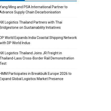
Yang Ming and PSA International Partner to
Advance Supply Chain Decarbonisation
NX Logistics Thailand Partners with Thai
Bridgestone on Sustainability Initiatives
DP World Expands India Coastal Shipping Network
with DP World Indus
NX Logistics Thailand Joins JR Freight in
Thailand-Laos Cross-Border Rail Demonstration
Test
HMM Participates in Breakbulk Europe 2026 to
Expand Global Logistics Market Presence