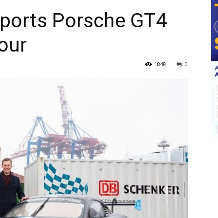
ports Porsche GT4
our
1848
0