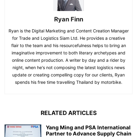
Ryan Finn
Ryan is the Digital Marketing and Content Creation Manager
for Trade and Logistics Siam Ltd. He provides a creative
flair to the team and his resourcefulness helps to bring an
imaginative improvement to both literary archetypes and
online content production. A writer by day and a rider by
night, when he's not composing the latest logistics news
update or creating compelling copy for our clients, Ryan
spends his free time travelling Thailand by motorbike.
RELATED ARTICLES
Yang Ming and PSA International
Partner to Advance Supply Chain