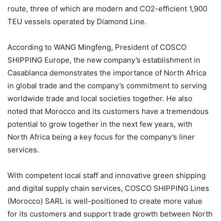
route, three of which are modern and CO2-efficient 1,900
TEU vessels operated by Diamond Line.
According to WANG Mingfeng, President of COSCO
SHIPPING Europe, the new company’s establishment in
Casablanca demonstrates the importance of North Africa
in global trade and the company’s commitment to serving
worldwide trade and local societies together. He also
noted that Morocco and its customers have a tremendous
potential to grow together in the next few years, with
North Africa being a key focus for the company’s liner
services.
With competent local staff and innovative green shipping
and digital supply chain services, COSCO SHIPPING Lines
(Morocco) SARL is well-positioned to create more value
for its customers and support trade growth between North