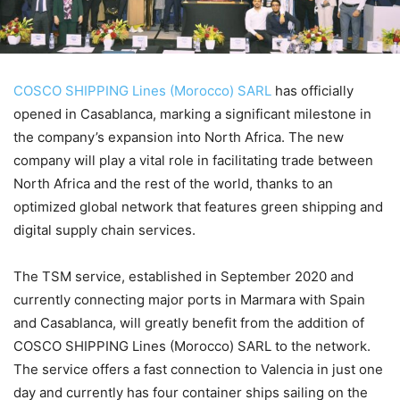
COSCO SHIPPING Lines (Morocco) SARL
has officially
opened in Casablanca, marking a significant milestone in
the company’s expansion into North Africa. The new
company will play a vital role in facilitating trade between
North Africa and the rest of the world, thanks to an
optimized global network that features green shipping and
digital supply chain services.
The TSM service, established in September 2020 and
currently connecting major ports in Marmara with Spain
and Casablanca, will greatly benefit from the addition of
COSCO SHIPPING Lines (Morocco) SARL to the network.
The service offers a fast connection to Valencia in just one
day and currently has four container ships sailing on the