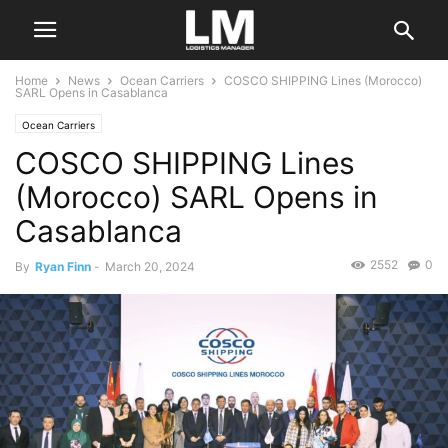
Home
News
Ocean Carriers
COSCO SHIPPING Lines (Morocco)
SARL Opens in Casablanca
Ocean Carriers
COSCO SHIPPING Lines
(Morocco) SARL Opens in
Casablanca
2552
0
By
Ryan Finn
-
March 20, 2024