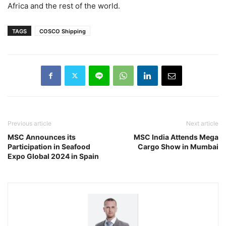
Africa and the rest of the world.
TAGS
COSCO Shipping
Previous article
Next article
MSC Announces its
MSC India Attends Mega
Participation in Seafood
Cargo Show in Mumbai
Expo Global 2024 in Spain