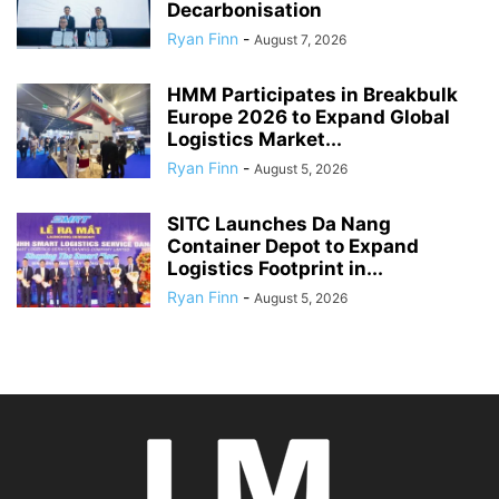
Decarbonisation
Ryan Finn
-
August 7, 2026
HMM Participates in Breakbulk
Europe 2026 to Expand Global
Logistics Market...
Ryan Finn
-
August 5, 2026
SITC Launches Da Nang
Container Depot to Expand
Logistics Footprint in...
Ryan Finn
-
August 5, 2026