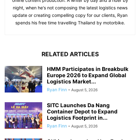
online content production. A writer by day and a rider by
night, when he's not composing the latest logistics news
update or creating compelling copy for our clients, Ryan
spends his free time travelling Thailand by motorbike.
RELATED ARTICLES
HMM Participates in Breakbulk
Europe 2026 to Expand Global
Logistics Market...
Ryan Finn
-
August 5, 2026
SITC Launches Da Nang
Container Depot to Expand
Logistics Footprint in...
Ryan Finn
-
August 5, 2026