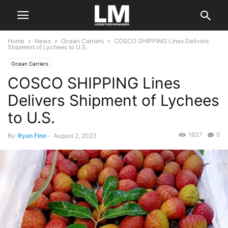
Home
News
Ocean Carriers
COSCO SHIPPING Lines Delivers
Shipment of Lychees to U.S.
Ocean Carriers
COSCO SHIPPING Lines
Delivers Shipment of Lychees
to U.S.
1637
0
By
Ryan Finn
-
August 2, 2023