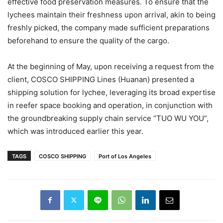
effective food preservation measures. To ensure that the
lychees maintain their freshness upon arrival, akin to being
freshly picked, the company made sufficient preparations
beforehand to ensure the quality of the cargo.
At the beginning of May, upon receiving a request from the
client, COSCO SHIPPING Lines (Huanan) presented a
shipping solution for lychee, leveraging its broad expertise
in reefer space booking and operation, in conjunction with
the groundbreaking supply chain service “TUO WU YOU”,
which was introduced earlier this year.
TAGS
COSCO SHIPPING
Port of Los Angeles