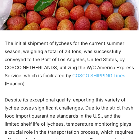
The initial shipment of lychees for the current summer
season, weighing a total of 23 tons, was successfully
conveyed to the Port of Los Angeles, United States, by
COSCO NETHERLANDS, utilizing the W/C America Express
Service, which is facilitated by
COSCO SHIPPING Lines
(Huanan).
Despite its exceptional quality, exporting this variety of
lychee poses significant challenges. Due to the strict fresh
food import quarantine standards in the U.S., and the
limited shelf life of lychees, temperature monitoring plays
a crucial role in the transportation process, which requires