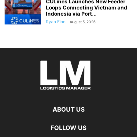
CULines Launches New Feeder
Loops Connecting Vietnam and
Indonesia via Port...
Ryan Finn
-
August 5, 2026
ABOUT US
FOLLOW US