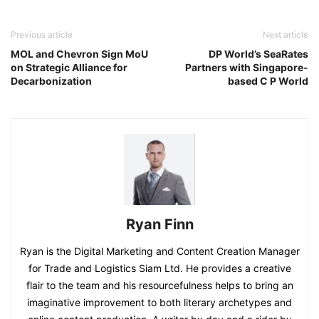
Previous article
Next article
MOL and Chevron Sign MoU
DP World’s SeaRates
on Strategic Alliance for
Partners with Singapore-
Decarbonization
based C P World
Ryan Finn
Ryan is the Digital Marketing and Content Creation Manager
for Trade and Logistics Siam Ltd. He provides a creative
flair to the team and his resourcefulness helps to bring an
imaginative improvement to both literary archetypes and