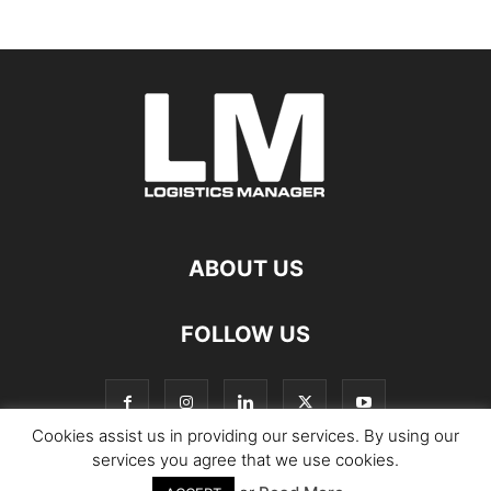
ABOUT US
FOLLOW US
Cookies assist us in providing our services. By using our
services you agree that we use cookies.