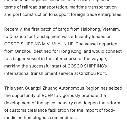
terms of railroad transportation, maritime transportation
and port construction to support foreign trade enterprises.
Recently, the first batch of cargo from Haiphong, Vietnam,
to Qinzhou for transhipment was efficiently loaded on
COSCO SHIPPING M.V. MI YUN HE. The vessel departed
from Qinzhou, destined for Hong Kong, and would connect
to a bigger vessel in the later course of the voyage,
marking the successful start of COSCO SHIPPING’s
international transhipment service at Qinzhou Port.
This year, Guangxi Zhuang Autonomous Region has seized
the opportunity of RCEP to vigorously promote the
development of the spice industry and deepen the reform
of customs clearance facilitation for the import of food-
medicine homologous commodities.