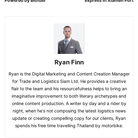
Powered by Biofuel
express in Xiamen Port
Ryan Finn
Ryan is the Digital Marketing and Content Creation Manager
for Trade and Logistics Siam Ltd. He provides a creative
flair to the team and his resourcefulness helps to bring an
imaginative improvement to both literary archetypes and
online content production. A writer by day and a rider by
night, when he's not composing the latest logistics news
update or creating compelling copy for our clients, Ryan
spends his free time travelling Thailand by motorbike.