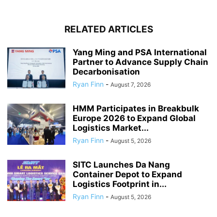
RELATED ARTICLES
Yang Ming and PSA International
Partner to Advance Supply Chain
Decarbonisation
Ryan Finn
-
August 7, 2026
HMM Participates in Breakbulk
Europe 2026 to Expand Global
Logistics Market...
Ryan Finn
-
August 5, 2026
SITC Launches Da Nang
Container Depot to Expand
Logistics Footprint in...
Ryan Finn
-
August 5, 2026