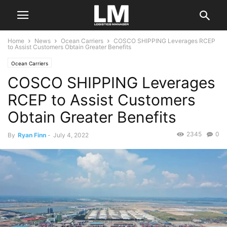
Home
News
Ocean Carriers
COSCO SHIPPING Leverages RCEP
to Assist Customers Obtain Greater Benefits
Ocean Carriers
COSCO SHIPPING Leverages
RCEP to Assist Customers
Obtain Greater Benefits
2345
0
By
Ryan Finn
-
July 4, 2022