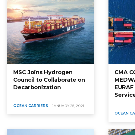
MSC Joins Hydrogen
CMA CG
Council to Collaborate on
MEDWA
Decarbonization
EURAF
Servic
OCEAN CARRIERS
JANUARY 25, 2021
OCEAN CA