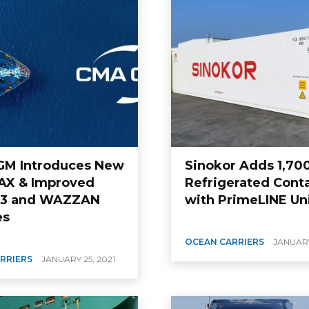
M Introduces New
Sinokor Adds 1,70
X & Improved
Refrigerated Cont
 3 and WAZZAN
with PrimeLINE Un
es
OCEAN CARRIERS
JANUARY
RRIERS
JANUARY 25, 2021