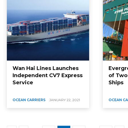
Wan Hai Lines Launches
Evergr
Independent CV7 Express
of Two
Service
Ships
OCEAN CARRIERS
JANUARY 22, 2021
OCEAN CA