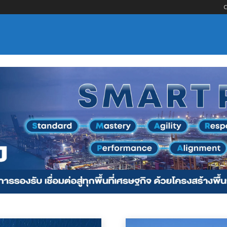
C
nsportation
Logistics Services
Maritime Services
Material Handling
Por