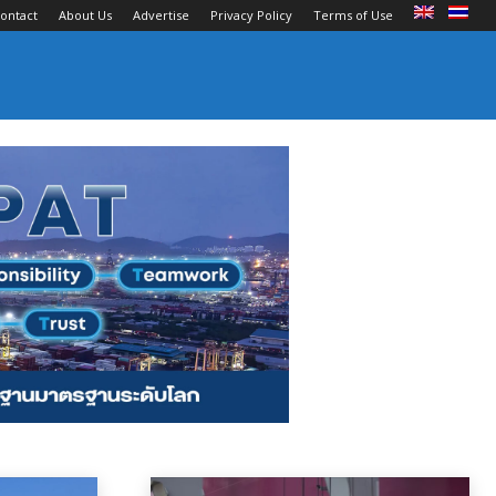
ontact
About Us
Advertise
Privacy Policy
Terms of Use
ts and Terminals