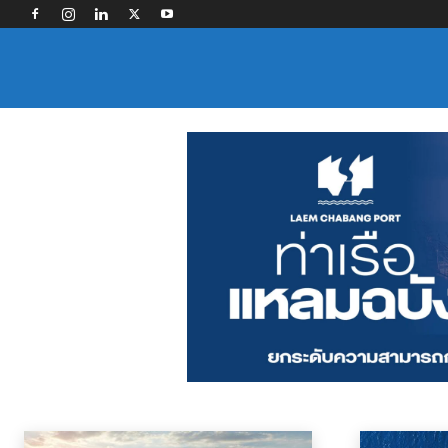
OCEAN CARRIERS
Contract Logistics
Freight Forwarding
Industry Associations
Land Tra
Home
News
Ocean Carriers