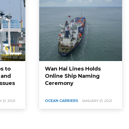
s to
Wan Hai Lines Holds
 and
Online Ship Naming
Issues
Ceremony
 21, 2021
OCEAN CARRIERS
JANUARY 21, 2021