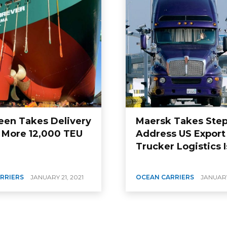
een Takes Delivery
Maersk Takes Step
 More 12,000 TEU
Address US Export
Trucker Logistics 
RRIERS
JANUARY 21, 2021
OCEAN CARRIERS
JANUARY