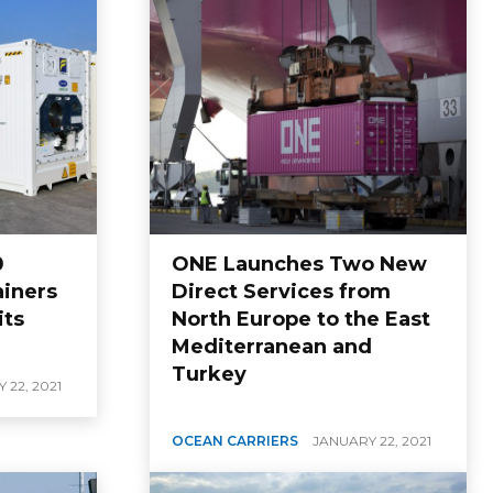
0
ONE Launches Two New
ainers
Direct Services from
its
North Europe to the East
Mediterranean and
Turkey
 22, 2021
OCEAN CARRIERS
JANUARY 22, 2021