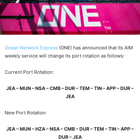
Ocean Network Express
(ONE) has announced that its AIM
weekly service will change its port rotation as follows:
Current Port Rotation:
JEA – MUN – NSA – CMB – DUR – TEM – TIN – APP – DUR –
JEA
New Port Rotation:
JEA – MUN – HZA – NSA – CMB – DUR – TEM – TIN – APP –
DUR – JEA