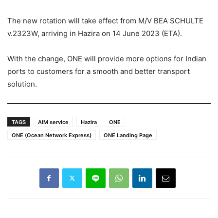
The new rotation will take effect from M/V BEA SCHULTE
v.2323W, arriving in Hazira on 14 June 2023 (ETA).
With the change, ONE will provide more options for Indian
ports to customers for a smooth and better transport
solution.
TAGS
AIM service
Hazira
ONE
ONE (Ocean Network Express)
ONE Landing Page