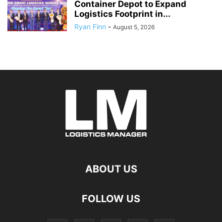
Container Depot to Expand
Logistics Footprint in...
Ryan Finn
-
August 5, 2026
ABOUT US
FOLLOW US