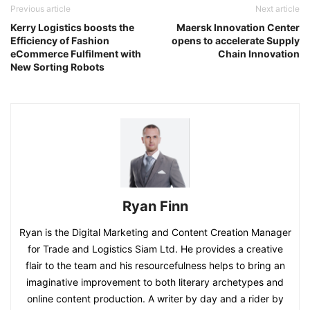
Previous article
Next article
Kerry Logistics boosts the
Maersk Innovation Center
Efficiency of Fashion
opens to accelerate Supply
eCommerce Fulfilment with
Chain Innovation
New Sorting Robots
Ryan Finn
Ryan is the Digital Marketing and Content Creation Manager
for Trade and Logistics Siam Ltd. He provides a creative
flair to the team and his resourcefulness helps to bring an
imaginative improvement to both literary archetypes and
online content production. A writer by day and a rider by