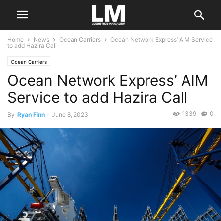
Home
News
Ocean Carriers
Ocean Network Express’ AIM Service
to add Hazira Call
Ocean Carriers
Ocean Network Express’ AIM
Service to add Hazira Call
1339
0
By
Ryan Finn
-
June 8, 2023