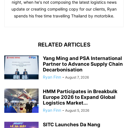
night, when he's not composing the latest logistics news
update or creating compelling copy for our clients, Ryan
spends his free time travelling Thailand by motorbike.
RELATED ARTICLES
Yang Ming and PSA International
Partner to Advance Supply Chain
Decarbonisation
Ryan Finn
-
August 7, 2026
HMM Participates in Breakbulk
Europe 2026 to Expand Global
Logistics Market...
Ryan Finn
-
August 5, 2026
SITC Launches Da Nang