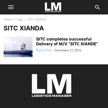
Home
Tags
SITC XIANDA
SITC XIANDA
SITC completes successful
Delivery of M/V “SITC XIANDE”
Ryan Finn
-
December 27, 2022