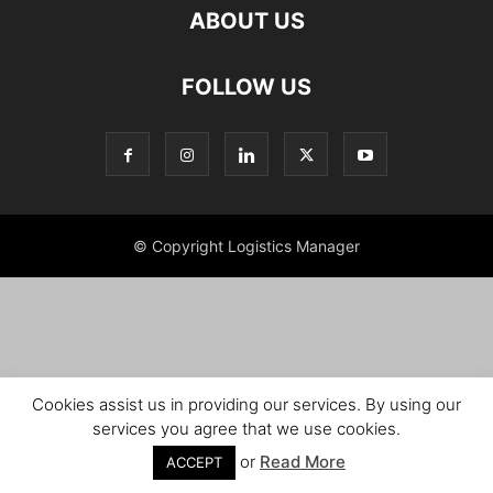
ABOUT US
FOLLOW US
© Copyright Logistics Manager
Cookies assist us in providing our services. By using our
services you agree that we use cookies.
or
Read More
ACCEPT