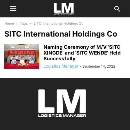
Home
Tags
SITC International Holdings Co
SITC International Holdings Co
Naming Ceremony of M/V ‘SITC
XINGDE’ and ‘SITC WENDE’ Held
Successfully
Logistics Manager
-
September 14, 2022