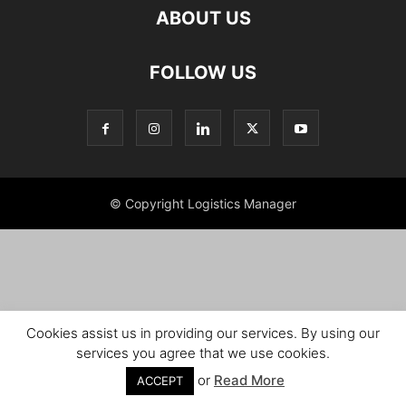
ABOUT US
FOLLOW US
© Copyright Logistics Manager
Cookies assist us in providing our services. By using our
services you agree that we use cookies.
or
Read More
ACCEPT