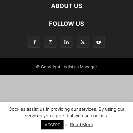
ABOUT US
FOLLOW US
© Copyright Logistics Manager
Cookies assist us in providing our services. By using our
services you agree that we use cookies.
or
Read More
ACCEPT