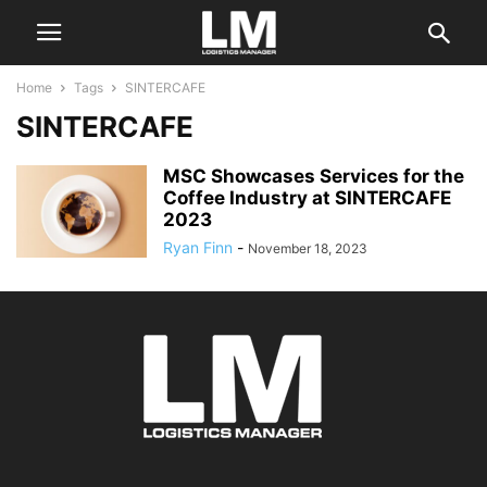
Home
Tags
SINTERCAFE
SINTERCAFE
MSC Showcases Services for the
Coffee Industry at SINTERCAFE
2023
Ryan Finn
-
November 18, 2023