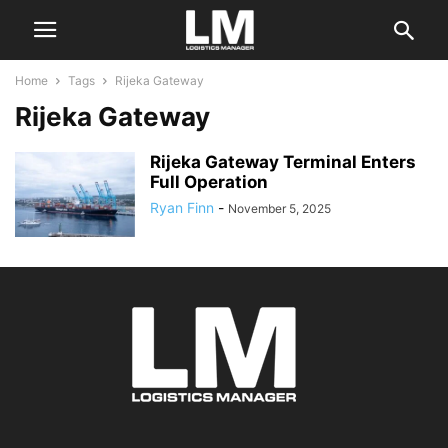
Home
Tags
Rijeka Gateway
Rijeka Gateway
Rijeka Gateway Terminal Enters
Full Operation
Ryan Finn
-
November 5, 2025