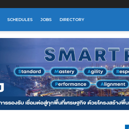
SCHEDULES
JOBS
DIRECTORY