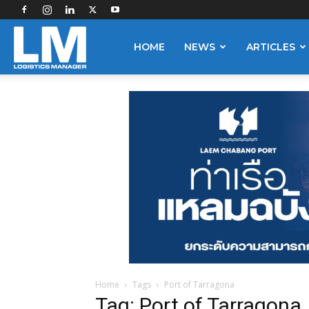
Logistics
HOME
NEWS
ARTICLES
Manager
Home
Tags
Port of Tarragona
Tag: Port of Tarragona