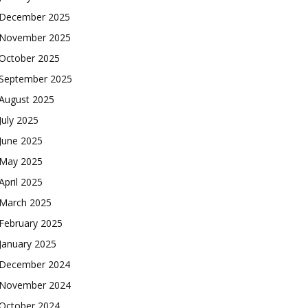
December 2025
November 2025
October 2025
September 2025
August 2025
July 2025
June 2025
May 2025
April 2025
March 2025
February 2025
January 2025
December 2024
November 2024
October 2024