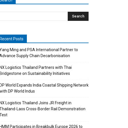
Search
Recent Posts
Yang Ming and PSA International Partner to
Advance Supply Chain Decarbonisation
NX Logistics Thailand Partners with Thai
Bridgestone on Sustainability Initiatives
DP World Expands India Coastal Shipping Network
with DP World Indus
NX Logistics Thailand Joins JR Freight in
Thailand-Laos Cross-Border Rail Demonstration
Test
HMM Participates in Breakbulk Europe 2026 to