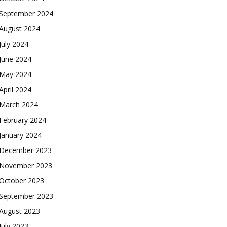
September 2024
August 2024
July 2024
June 2024
May 2024
April 2024
March 2024
February 2024
January 2024
December 2023
November 2023
October 2023
September 2023
August 2023
July 2023