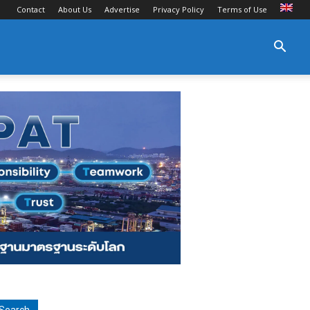
Contact
About Us
Advertise
Privacy Policy
Terms of Use