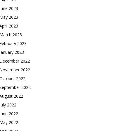
June 2023
May 2023
April 2023
March 2023
February 2023
January 2023
December 2022
November 2022
October 2022
September 2022
August 2022
July 2022
June 2022
May 2022