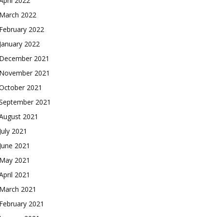
April 2022
March 2022
February 2022
January 2022
December 2021
November 2021
October 2021
September 2021
August 2021
July 2021
June 2021
May 2021
April 2021
March 2021
February 2021