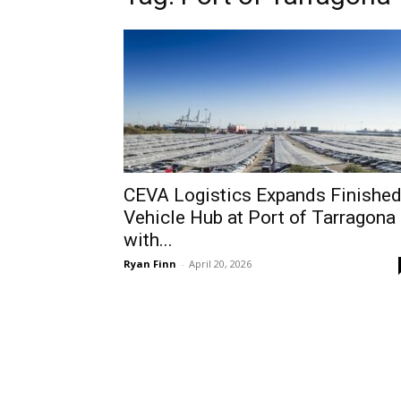
CEVA Logistics Expands Finishe
Vehicle Hub at Port of Tarragona
with...
Ryan Finn
-
April 20, 2026