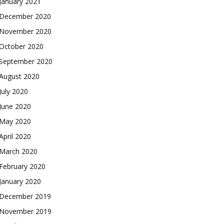
January 2021
December 2020
November 2020
October 2020
September 2020
August 2020
July 2020
June 2020
May 2020
April 2020
March 2020
February 2020
January 2020
December 2019
November 2019