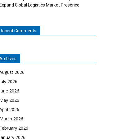
Expand Global Logistics Market Presence
Recent Comments
Archives
August 2026
July 2026
June 2026
May 2026
April 2026
March 2026
February 2026
January 2026