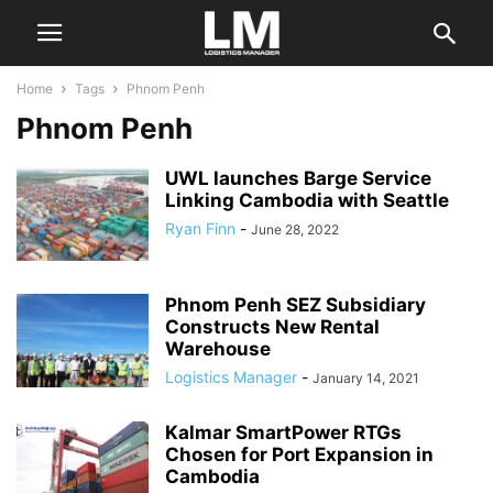
Home
Tags
Phnom Penh
Phnom Penh
UWL launches Barge Service
Linking Cambodia with Seattle
Ryan Finn
-
June 28, 2022
Phnom Penh SEZ Subsidiary
Constructs New Rental
Warehouse
Logistics Manager
-
January 14, 2021
Kalmar SmartPower RTGs
Chosen for Port Expansion in
Cambodia