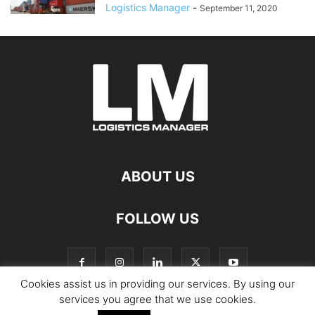
Logistics Manager
-
September 11, 2020
ABOUT US
FOLLOW US
Cookies assist us in providing our services. By using our
services you agree that we use cookies.