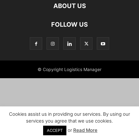
ABOUT US
FOLLOW US
© Copyright Logistics Manager
Cookies assist us in providing our services. By using our
services you agree that we use cookies.
or
Read More
ACCEPT