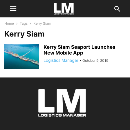
Home
Tags
Kerry Siam
Kerry Siam
Kerry Siam Seaport Launches
New Mobile App
Logistics Manager
-
October 9, 2019