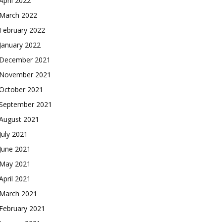
April 2022
March 2022
February 2022
January 2022
December 2021
November 2021
October 2021
September 2021
August 2021
July 2021
June 2021
May 2021
April 2021
March 2021
February 2021