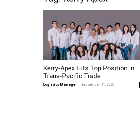
Kerry-Apex Hits Top Position in
Trans-Pacific Trade
Logistics Manager
-
September 11, 2020