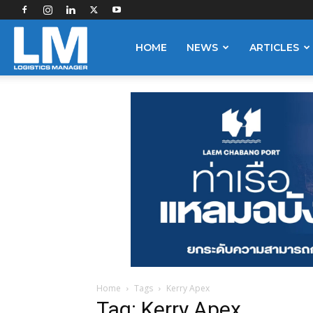
Logistics
HOME
NEWS
ARTICLES
Manager
Home
Tags
Kerry Apex
Tag: Kerry Apex