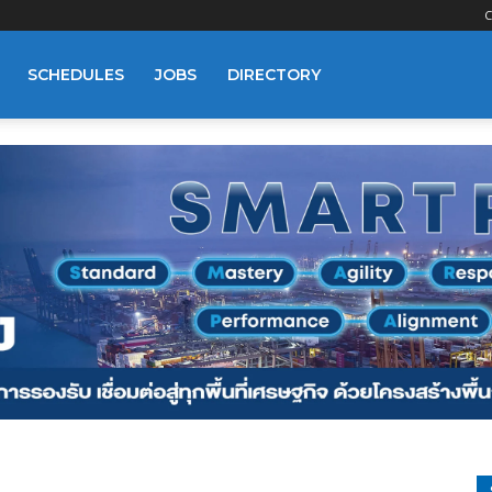
C
SCHEDULES
JOBS
DIRECTORY