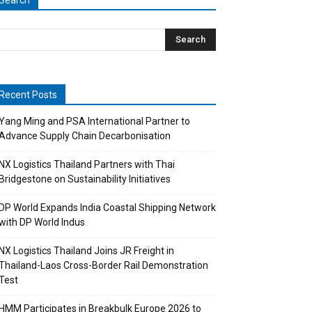
Search
Recent Posts
Yang Ming and PSA International Partner to
Advance Supply Chain Decarbonisation
NX Logistics Thailand Partners with Thai
Bridgestone on Sustainability Initiatives
DP World Expands India Coastal Shipping Network
with DP World Indus
NX Logistics Thailand Joins JR Freight in
Thailand-Laos Cross-Border Rail Demonstration
Test
HMM Participates in Breakbulk Europe 2026 to