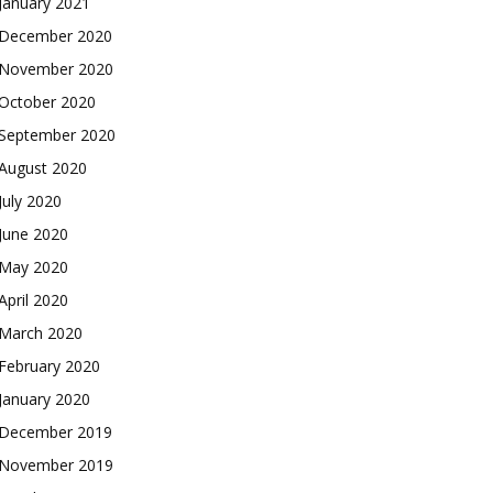
January 2021
December 2020
November 2020
October 2020
September 2020
August 2020
July 2020
June 2020
May 2020
April 2020
March 2020
February 2020
January 2020
December 2019
November 2019