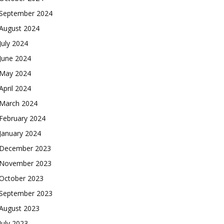
September 2024
August 2024
July 2024
June 2024
May 2024
April 2024
March 2024
February 2024
January 2024
December 2023
November 2023
October 2023
September 2023
August 2023
July 2023