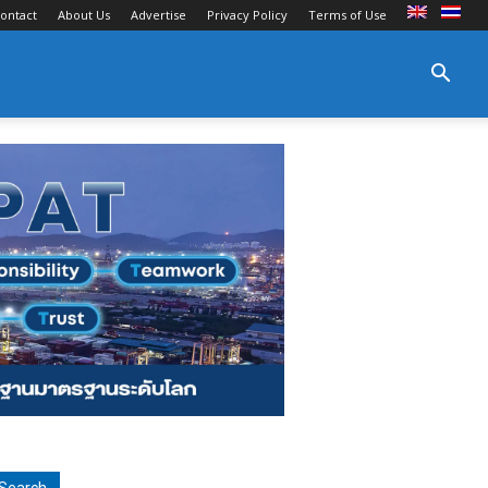
ontact
About Us
Advertise
Privacy Policy
Terms of Use