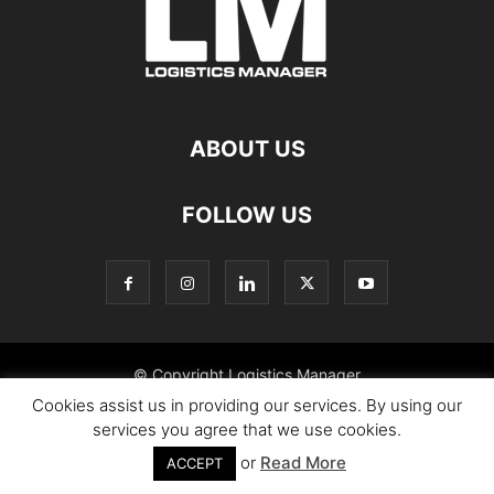
ABOUT US
FOLLOW US
© Copyright Logistics Manager
Cookies assist us in providing our services. By using our
services you agree that we use cookies.
or
Read More
ACCEPT