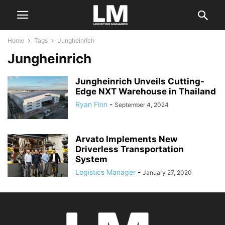
Home
Tags
Jungheinrich
Jungheinrich
Jungheinrich Unveils Cutting-
Edge NXT Warehouse in Thailand
Ryan Finn
-
September 4, 2024
Arvato Implements New
Driverless Transportation
System
Logistics Manager
-
January 27, 2020