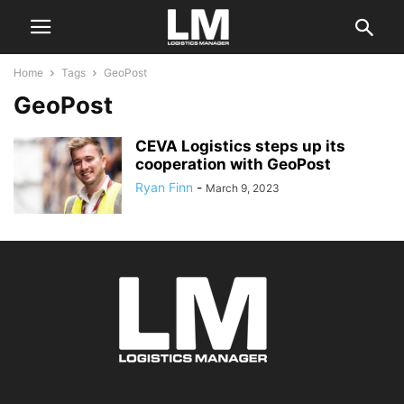
Home
Tags
GeoPost
GeoPost
CEVA Logistics steps up its
cooperation with GeoPost
Ryan Finn
-
March 9, 2023