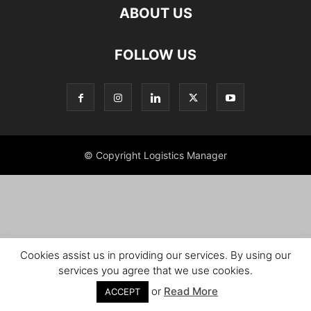
ABOUT US
FOLLOW US
© Copyright Logistics Manager
Cookies assist us in providing our services. By using our
services you agree that we use cookies.
or
Read More
ACCEPT