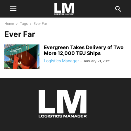
Home
Tags
Ever Far
Ever Far
Evergreen Takes Delivery of Two
More 12,000 TEU Ships
Logistics Manager
-
January 21, 2021