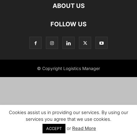
ABOUT US
FOLLOW US
© Copyright Logistics Manager
Cookies assist us in providing our services. By using our
services you agree that we use cookies.
or
Read More
ACCEPT