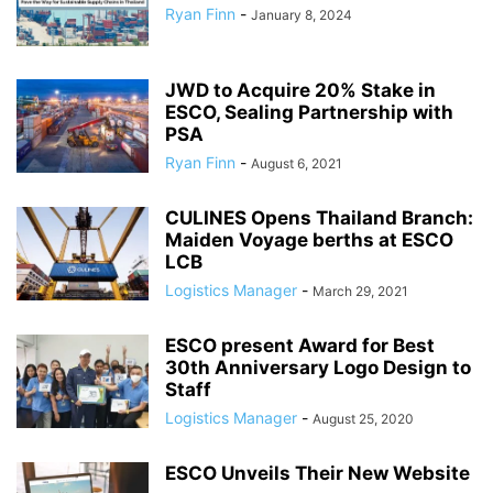
Ryan Finn
-
January 8, 2024
JWD to Acquire 20% Stake in
ESCO, Sealing Partnership with
PSA
Ryan Finn
-
August 6, 2021
CULINES Opens Thailand Branch:
Maiden Voyage berths at ESCO
LCB
Logistics Manager
-
March 29, 2021
ESCO present Award for Best
30th Anniversary Logo Design to
Staff
Logistics Manager
-
August 25, 2020
ESCO Unveils Their New Website