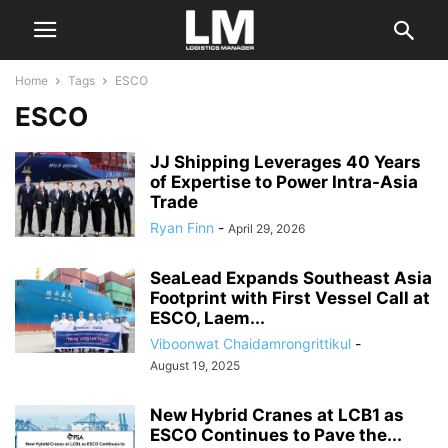
Home
Tags
ESCO
ESCO
JJ Shipping Leverages 40 Years
of Expertise to Power Intra-Asia
Trade
Ryan Finn
-
April 29, 2026
SeaLead Expands Southeast Asia
Footprint with First Vessel Call at
ESCO, Laem...
Viboonwat Chaidamrongrittikul
-
August 19, 2025
New Hybrid Cranes at LCB1 as
ESCO Continues to Pave the...