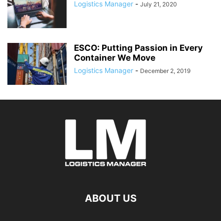
Logistics Manager
-
July 21, 2020
ESCO: Putting Passion in Every
Container We Move
Logistics Manager
-
December 2, 2019
ABOUT US