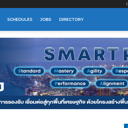
C
SCHEDULES
JOBS
DIRECTORY