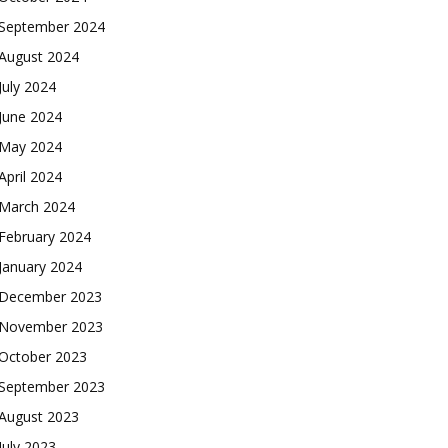
September 2024
August 2024
July 2024
June 2024
May 2024
April 2024
March 2024
February 2024
January 2024
December 2023
November 2023
October 2023
September 2023
August 2023
July 2023