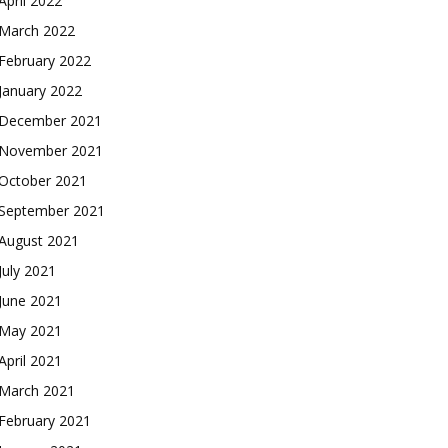
April 2022
March 2022
February 2022
January 2022
December 2021
November 2021
October 2021
September 2021
August 2021
July 2021
June 2021
May 2021
April 2021
March 2021
February 2021