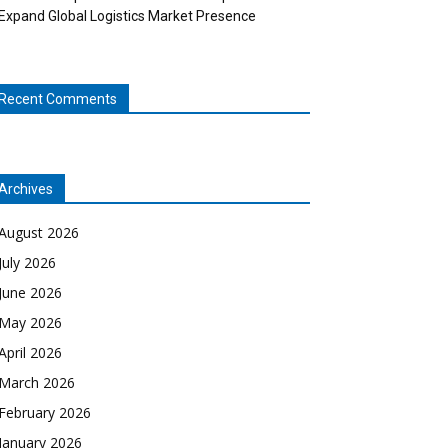
Expand Global Logistics Market Presence
Recent Comments
Archives
August 2026
July 2026
June 2026
May 2026
April 2026
March 2026
February 2026
January 2026