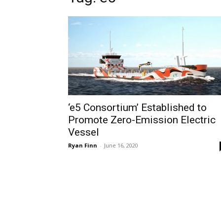
‘e5 Consortium’ Established to
Promote Zero-Emission Electric
Vessel
Ryan Finn
-
June 16, 2020