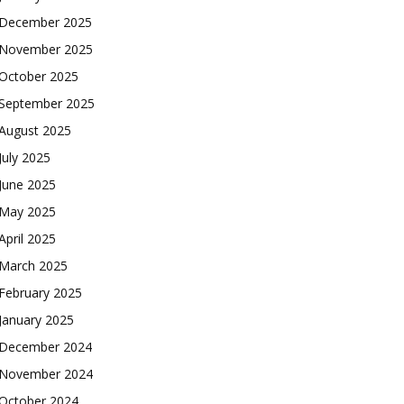
December 2025
November 2025
October 2025
September 2025
August 2025
July 2025
June 2025
May 2025
April 2025
March 2025
February 2025
January 2025
December 2024
November 2024
October 2024