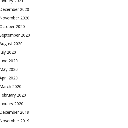
January 2021
December 2020
November 2020
October 2020
September 2020
August 2020
July 2020
June 2020
May 2020
April 2020
March 2020
February 2020
January 2020
December 2019
November 2019