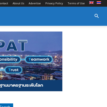
ontact
About Us
Advertise
Privacy Policy
Terms of Use