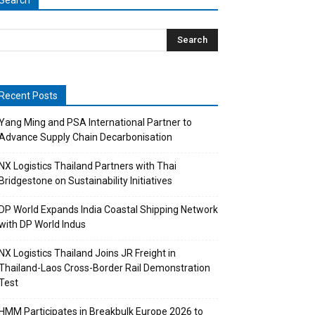
Search
Recent Posts
Yang Ming and PSA International Partner to
Advance Supply Chain Decarbonisation
NX Logistics Thailand Partners with Thai
Bridgestone on Sustainability Initiatives
DP World Expands India Coastal Shipping Network
with DP World Indus
NX Logistics Thailand Joins JR Freight in
Thailand-Laos Cross-Border Rail Demonstration
Test
HMM Participates in Breakbulk Europe 2026 to