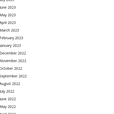
June 2023
May 2023
April 2023
March 2023
February 2023
January 2023
December 2022
November 2022
October 2022
September 2022
August 2022
July 2022
June 2022
May 2022