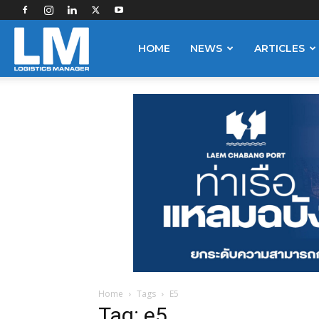
Logistics
HOME
NEWS
ARTICLES
Manager
Home
Tags
E5
Tag: e5