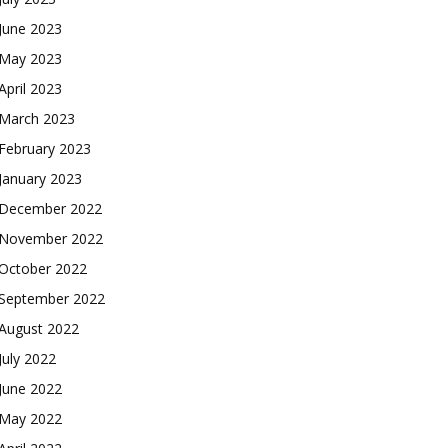
June 2023
May 2023
April 2023
March 2023
February 2023
January 2023
December 2022
November 2022
October 2022
September 2022
August 2022
July 2022
June 2022
May 2022