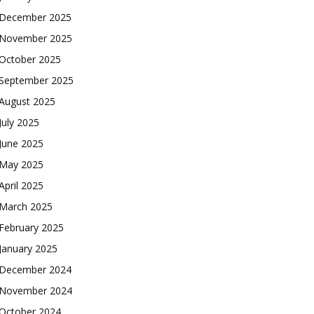
December 2025
November 2025
October 2025
September 2025
August 2025
July 2025
June 2025
May 2025
April 2025
March 2025
February 2025
January 2025
December 2024
November 2024
October 2024