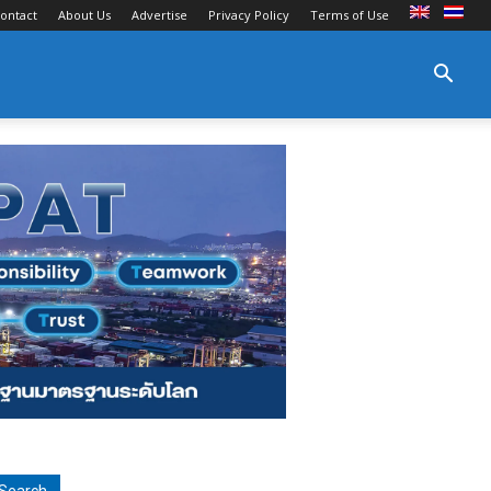
ontact
About Us
Advertise
Privacy Policy
Terms of Use