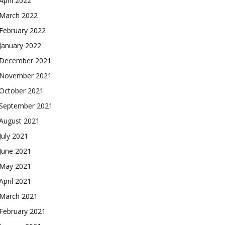
April 2022
March 2022
February 2022
January 2022
December 2021
November 2021
October 2021
September 2021
August 2021
July 2021
June 2021
May 2021
April 2021
March 2021
February 2021