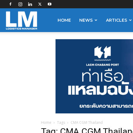
Logistics
HOME
NEWS
ARTICLES
Manager
Home
Tags
CMA CGM Thailand
Tag: CMA CGM Thailan