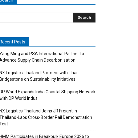
Search
Recent Posts
Yang Ming and PSA International Partner to
Advance Supply Chain Decarbonisation
NX Logistics Thailand Partners with Thai
Bridgestone on Sustainability Initiatives
DP World Expands India Coastal Shipping Network
with DP World Indus
NX Logistics Thailand Joins JR Freight in
Thailand-Laos Cross-Border Rail Demonstration
Test
HMM Participates in Breakbulk Europe 2026 to