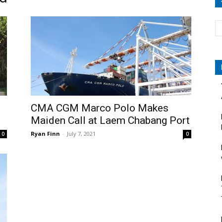
CMA CGM Marco Polo Makes
Maiden Call at Laem Chabang Port
Ryan Finn
-
July 7, 2021
0
0