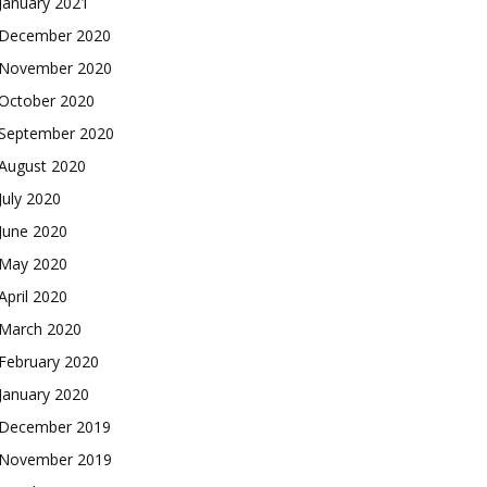
January 2021
December 2020
November 2020
October 2020
September 2020
August 2020
July 2020
June 2020
May 2020
April 2020
March 2020
February 2020
January 2020
December 2019
November 2019