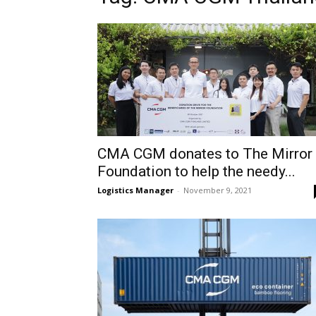
CMA CGM donates to The Mirror
Foundation to help the needy...
Logistics Manager
-
November 9, 2021