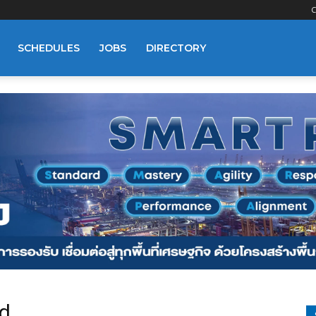
C
SCHEDULES
JOBS
DIRECTORY
d