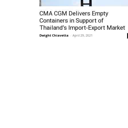
CMA CGM Delivers Empty
Containers in Support of
Thailand’s Import-Export Market
Dwight Chiavetta
-
April 29, 2021