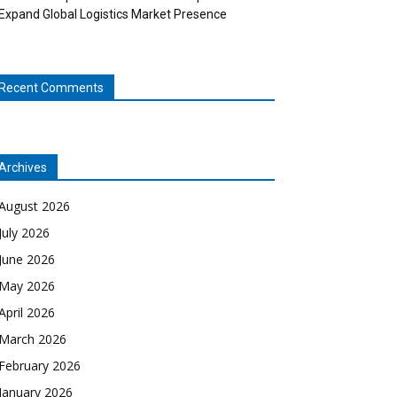
Expand Global Logistics Market Presence
Recent Comments
Archives
August 2026
July 2026
June 2026
May 2026
April 2026
March 2026
February 2026
January 2026