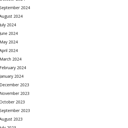
September 2024
August 2024
July 2024
June 2024
May 2024
April 2024
March 2024
February 2024
January 2024
December 2023
November 2023
October 2023
September 2023
August 2023
July 2023