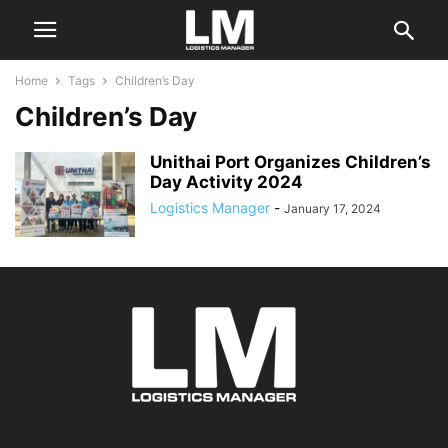
Home
Tags
Children’s Day
Children’s Day
Unithai Port Organizes Children’s
Day Activity 2024
Logistics Manager
-
January 17, 2024