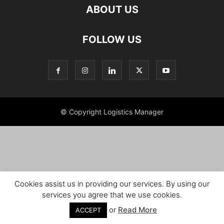
ABOUT US
FOLLOW US
© Copyright Logistics Manager
Cookies assist us in providing our services. By using our
services you agree that we use cookies.
or
Read More
ACCEPT