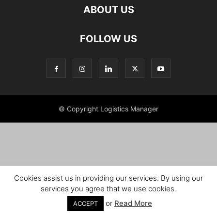
ABOUT US
FOLLOW US
© Copyright Logistics Manager
Cookies assist us in providing our services. By using our
services you agree that we use cookies.
or
Read More
ACCEPT