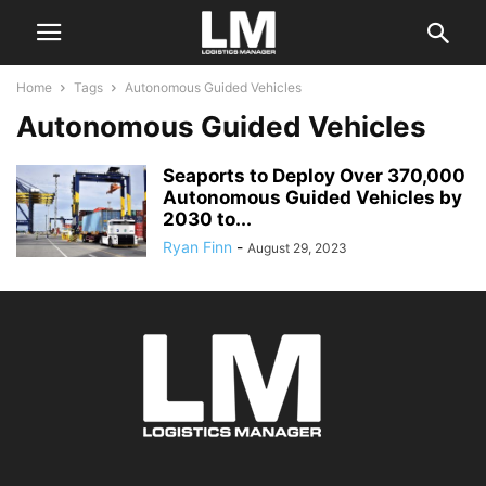
Home
Tags
Autonomous Guided Vehicles
Autonomous Guided Vehicles
Seaports to Deploy Over 370,000
Autonomous Guided Vehicles by
2030 to...
Ryan Finn
-
August 29, 2023