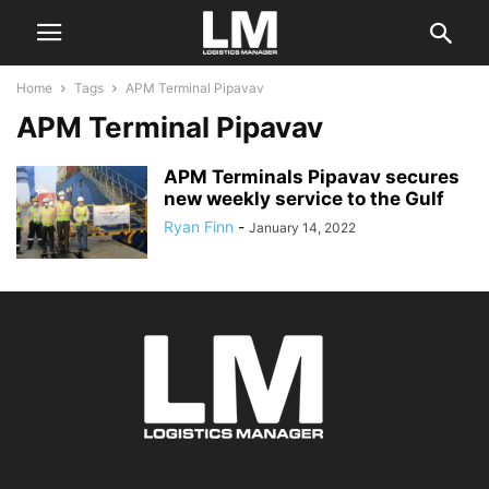
Home
Tags
APM Terminal Pipavav
APM Terminal Pipavav
APM Terminals Pipavav secures
new weekly service to the Gulf
Ryan Finn
-
January 14, 2022