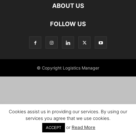
ABOUT US
FOLLOW US
© Copyright Logistics Manager
Cookies assist us in providing our services. By using our
services you agree that we use cookies.
or
Read More
ACCEPT