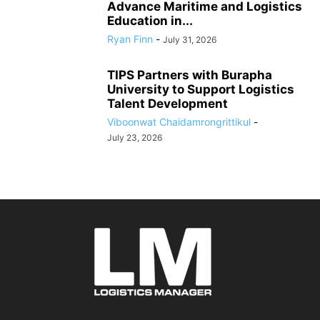
Advance Maritime and Logistics
Education in...
Ryan Finn
-
July 31, 2026
TIPS Partners with Burapha
University to Support Logistics
Talent Development
Viboonwat Chaidamrongrittikul
-
July 23, 2026