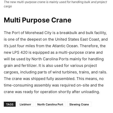
The new multi-purpose crane is mainly used for handling bulk and project
cargo
Multi Purpose Crane
The Port of Morehead City is a breakbulk and bulk facility,
is one of the deepest on the United States East Coast, and
it’s just four miles from the Atlantic Ocean. Therefore, the
new LPS 420 is equipped as a multi-purpose crane and
will be used by North Carolina Ports mainly for handling
grain and fertilizer. It is also used for various project
cargoes, including parts of wind turbines, trains, and rails.
The crane was shipped fully assembled. This means, no
time-consuming assembly was required on-site and the
crane was ready for operation shortly after unloading.
TAGS
Liebherr
North Carolina Port
Slewing Crane