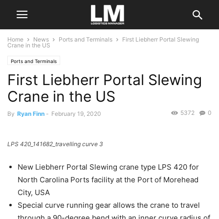
Home
News
Ports and Terminals
First Liebherr Portal Slewing
Crane in the US
Ports and Terminals
First Liebherr Portal Slewing
Crane in the US
5372
0
By
Ryan Finn
-
February 19, 2020
LPS 420_141682_travelling curve 3
New Liebherr Portal Slewing crane type LPS 420 for
North Carolina Ports facility at the Port of Morehead
City, USA
Special curve running gear allows the crane to travel
through a 90-degree bend with an inner curve radius of