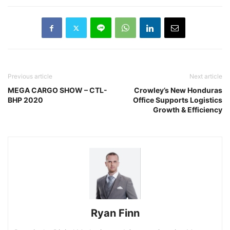
Previous article
Next article
MEGA CARGO SHOW – CTL-
Crowley’s New Honduras
BHP 2020
Office Supports Logistics
Growth & Efficiency
Ryan Finn