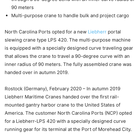
90 meters
Multi-purpose crane to handle bulk and project cargo
North Carolina Ports opted for a new
Liebherr
portal
slewing crane type LPS 420. The multi-purpose machine
is equipped with a specially designed curve traveling gear
that allows the crane to travel a 90-degree curve with an
inner radius of 90 meters. The fully assembled crane was
handed over in autumn 2019.
Rostock (Germany), February 2020 – In autumn 2019
Liebherr Maritime Cranes handed over the first rail-
mounted gantry harbor crane to the United States of
America. The customer North Carolina Ports (NCP) opted
for a Liebherr-LPS 420 with a specially designed curve
running gear for its terminal at the Port of Morehead City.