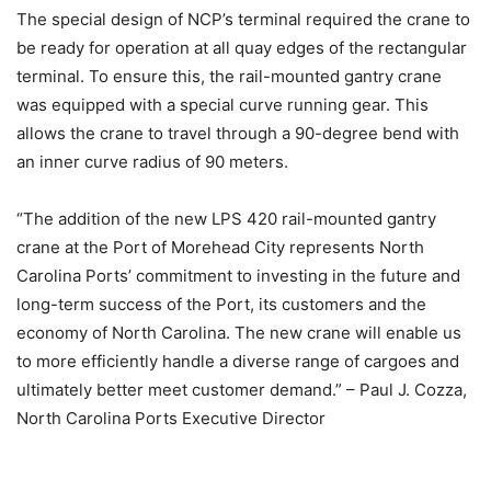
The special design of NCP’s terminal required the crane to
be ready for operation at all quay edges of the rectangular
terminal. To ensure this, the rail-mounted gantry crane
was equipped with a special curve running gear. This
allows the crane to travel through a 90-degree bend with
an inner curve radius of 90 meters.
“The addition of the new LPS 420 rail-mounted gantry
crane at the Port of Morehead City represents North
Carolina Ports’ commitment to investing in the future and
long-term success of the Port, its customers and the
economy of North Carolina. The new crane will enable us
to more efficiently handle a diverse range of cargoes and
ultimately better meet customer demand.” – Paul J. Cozza,
North Carolina Ports Executive Director