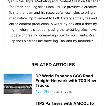
Ryan is the Digital Marketing and Content Creation Manager
for Trade and Logistics Siam Ltd. He provides a creative
flair to the team and his resourcefulness helps to bring an
imaginative improvement to both literary archetypes and
online content production. A writer by day and a rider by
night, when he's not composing the latest logistics news
update or creating compelling copy for our clients, Ryan
spends his free time travelling Thailand by motorbike.
RELATED ARTICLES
DP World Expands GCC Road
Freight Network with 700 New
Trucks
Ryan Finn
-
July 31, 2026
TIPS Partners with AMCOL to