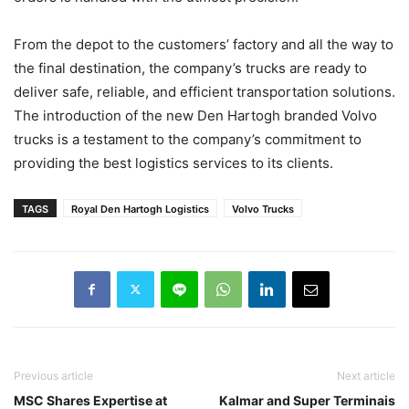
From the depot to the customers’ factory and all the way to
the final destination, the company’s trucks are ready to
deliver safe, reliable, and efficient transportation solutions.
The introduction of the new Den Hartogh branded Volvo
trucks is a testament to the company’s commitment to
providing the best logistics services to its clients.
TAGS
Royal Den Hartogh Logistics
Volvo Trucks
Previous article
Next article
MSC Shares Expertise at
Kalmar and Super Terminais