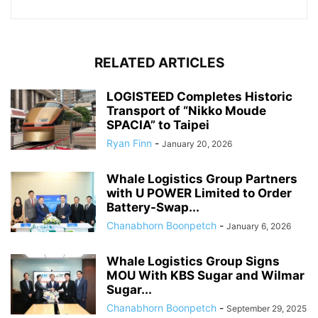
RELATED ARTICLES
LOGISTEED Completes Historic
Transport of “Nikko Moude
SPACIA” to Taipei
Ryan Finn
-
January 20, 2026
Whale Logistics Group Partners
with U POWER Limited to Order
Battery-Swap...
Chanabhorn Boonpetch
-
January 6, 2026
Whale Logistics Group Signs
MOU With KBS Sugar and Wilmar
Sugar...
Chanabhorn Boonpetch
-
September 29, 2025