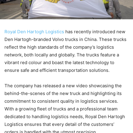
Royal Den Hartogh Logistics
has recently introduced new
Den Hartogh-branded Volvo trucks in China. These trucks
reflect the high standards of the company’s logistics
network, both locally and globally. The trucks feature a
vibrant red colour and boast the latest technology to
ensure safe and efficient transportation solutions.
The company has released a new video showcasing the
behind-the-scenes of the new truck and highlighting its
commitment to consistent quality in logistics services.
With a growing fleet of trucks and a professional team
dedicated to handling logistics needs, Royal Den Hartogh
Logistics ensures that every detail of the customers’
orders is handled with the utmost precision.