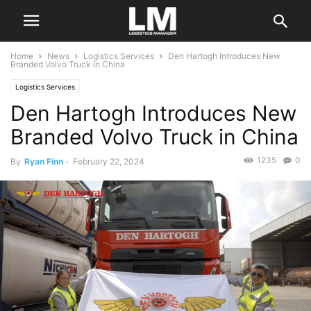
Home
News
Logistics Services
Den Hartogh Introduces New
Branded Volvo Truck in China
Logistics Services
Den Hartogh Introduces New
Branded Volvo Truck in China
1235
0
By
Ryan Finn
-
February 22, 2024