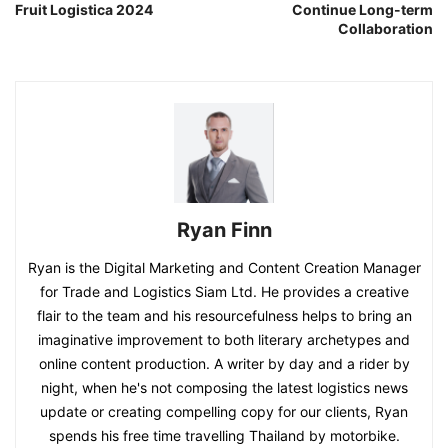
Fruit Logistica 2024
Continue Long-term
Collaboration
Ryan Finn
Ryan is the Digital Marketing and Content Creation Manager
for Trade and Logistics Siam Ltd. He provides a creative
flair to the team and his resourcefulness helps to bring an
imaginative improvement to both literary archetypes and
online content production. A writer by day and a rider by
night, when he's not composing the latest logistics news
update or creating compelling copy for our clients, Ryan
spends his free time travelling Thailand by motorbike.