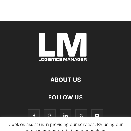
ABOUT US
FOLLOW US
Cookies assist us in providing our services. By using our
services you agree that we use cookies.