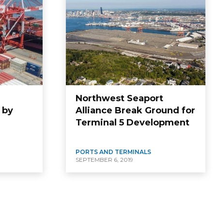
Northwest Seaport
 by
Alliance Break Ground for
Terminal 5 Development
PORTS AND TERMINALS
SEPTEMBER 6, 2019