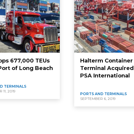
ops 677,000 TEUs
Halterm Container
 Port of Long Beach
Terminal Acquired
PSA International
D TERMINALS
11, 2019
PORTS AND TERMINALS
SEPTEMBER 6, 2019