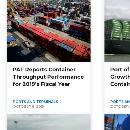
PAT Reports Container
Port o
Throughput Performance
Growth
for 2019’s Fiscal Year
Contai
PORTS AND TERMINALS
PORTS AN
OCTOBER 8, 2019
OCTOBER 8