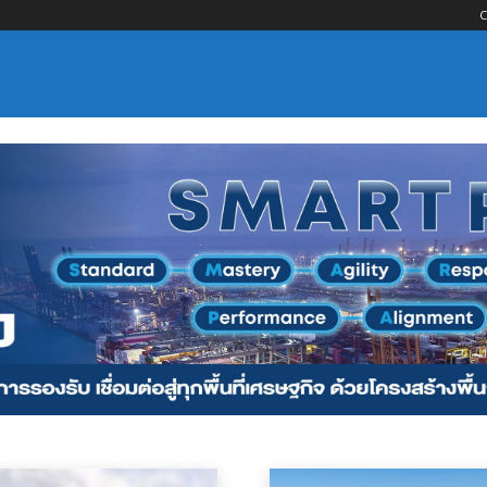
C
nsportation
Logistics Services
Maritime Services
Material Handling
Oce