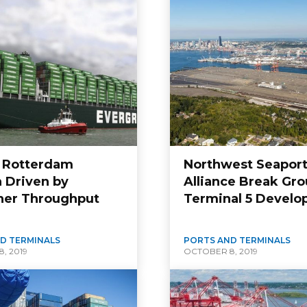
f Rotterdam
Northwest Seapor
 Driven by
Alliance Break Gro
ner Throughput
Terminal 5 Devel
D TERMINALS
PORTS AND TERMINALS
, 2019
OCTOBER 8, 2019