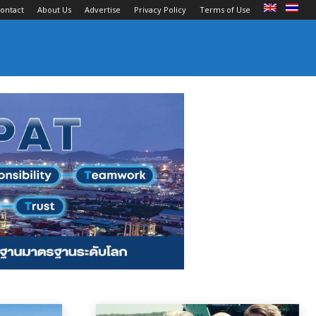
ontact
About Us
Advertise
Privacy Policy
Terms of Use
an Carriers