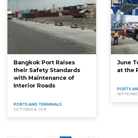
Bangkok Port Raises
June T
their Safety Standards
at the
with Maintenance of
Interior Roads
PORTS AN
SEPTEMBER 
PORTS AND TERMINALS
OCTOBER 8, 2019