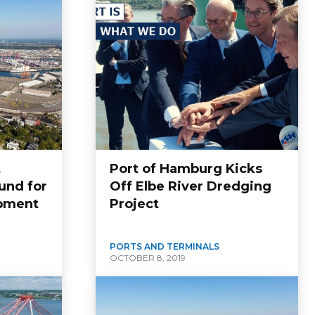
t
Port of Hamburg Kicks
und for
Off Elbe River Dredging
opment
Project
PORTS AND TERMINALS
OCTOBER 8, 2019