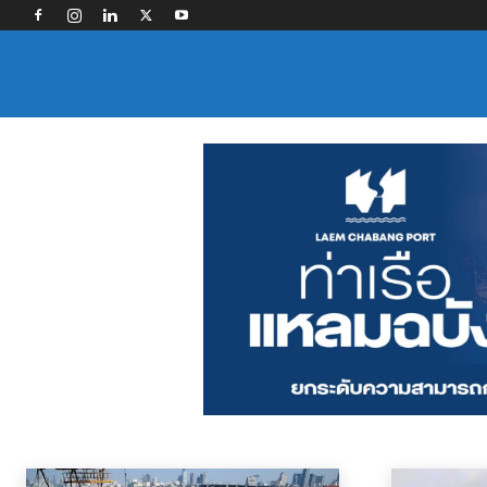
PORTS AND TERMINALS
Contract Logistics
Freight Forwarding
Industry Associations
Land Tra
Home
News
Ports and Terminals