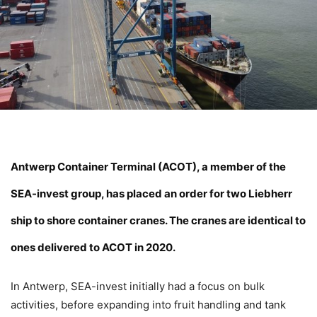
Antwerp Container Terminal (
ACOT
), a member of the
SEA-invest group, has placed an order for two Liebherr
ship to shore container cranes. The cranes are identical to
ones delivered to ACOT in 2020.
In Antwerp, SEA-invest initially had a focus on bulk
activities, before expanding into fruit handling and tank