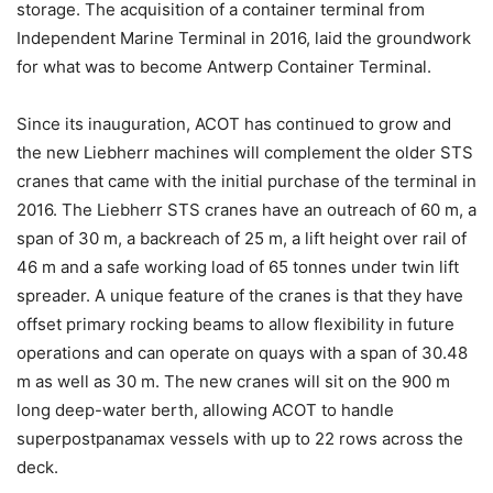
storage. The acquisition of a container terminal from
Independent Marine Terminal in 2016, laid the groundwork
for what was to become Antwerp Container Terminal.
Since its inauguration, ACOT has continued to grow and
the new Liebherr machines will complement the older STS
cranes that came with the initial purchase of the terminal in
2016. The Liebherr STS cranes have an outreach of 60 m, a
span of 30 m, a backreach of 25 m, a lift height over rail of
46 m and a safe working load of 65 tonnes under twin lift
spreader. A unique feature of the cranes is that they have
offset primary rocking beams to allow flexibility in future
operations and can operate on quays with a span of 30.48
m as well as 30 m. The new cranes will sit on the 900 m
long deep-water berth, allowing ACOT to handle
superpostpanamax vessels with up to 22 rows across the
deck.