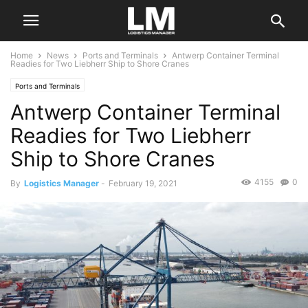
Home
News
Ports and Terminals
Antwerp Container Terminal
Readies for Two Liebherr Ship to Shore Cranes
Ports and Terminals
Antwerp Container Terminal
Readies for Two Liebherr
Ship to Shore Cranes
4155
0
By
Logistics Manager
-
February 19, 2021