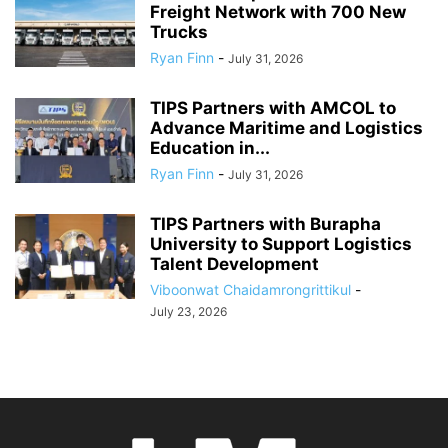
Freight Network with 700 New
Trucks
Ryan Finn
-
July 31, 2026
TIPS Partners with AMCOL to
Advance Maritime and Logistics
Education in...
Ryan Finn
-
July 31, 2026
TIPS Partners with Burapha
University to Support Logistics
Talent Development
Viboonwat Chaidamrongrittikul
-
July 23, 2026