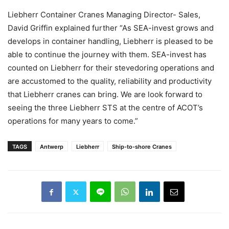
Liebherr Container Cranes Managing Director- Sales,
David Griffin explained further “As SEA-invest grows and
develops in container handling, Liebherr is pleased to be
able to continue the journey with them. SEA-invest has
counted on Liebherr for their stevedoring operations and
are accustomed to the quality, reliability and productivity
that Liebherr cranes can bring. We are look forward to
seeing the three Liebherr STS at the centre of ACOT’s
operations for many years to come.”
TAGS
Antwerp
Liebherr
Ship-to-shore Cranes