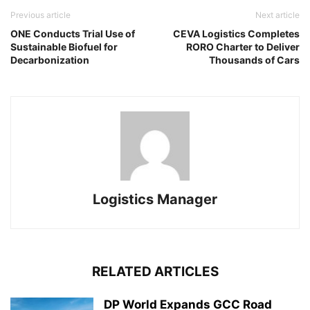
Previous article
Next article
ONE Conducts Trial Use of
CEVA Logistics Completes
Sustainable Biofuel for
RORO Charter to Deliver
Decarbonization
Thousands of Cars
Logistics Manager
RELATED ARTICLES
DP World Expands GCC Road