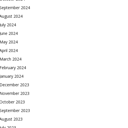
September 2024
August 2024
July 2024
June 2024
May 2024
April 2024
March 2024
February 2024
January 2024
December 2023
November 2023
October 2023
September 2023
August 2023
July 2023