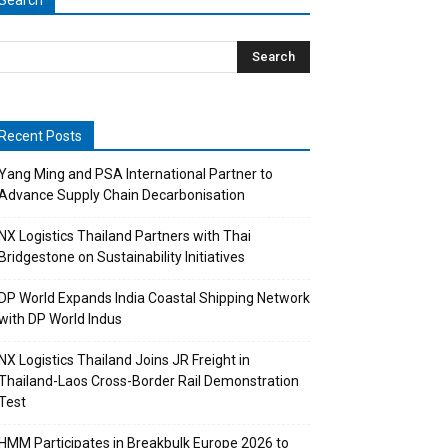
Search
Recent Posts
Yang Ming and PSA International Partner to
Advance Supply Chain Decarbonisation
NX Logistics Thailand Partners with Thai
Bridgestone on Sustainability Initiatives
DP World Expands India Coastal Shipping Network
with DP World Indus
NX Logistics Thailand Joins JR Freight in
Thailand-Laos Cross-Border Rail Demonstration
Test
HMM Participates in Breakbulk Europe 2026 to