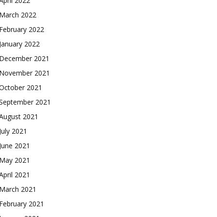
April 2022
March 2022
February 2022
January 2022
December 2021
November 2021
October 2021
September 2021
August 2021
July 2021
June 2021
May 2021
April 2021
March 2021
February 2021