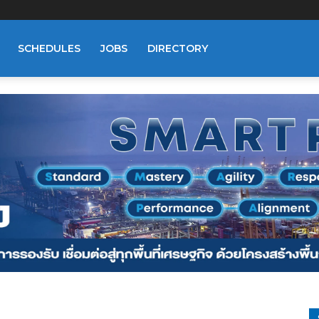
SCHEDULES
JOBS
DIRECTORY