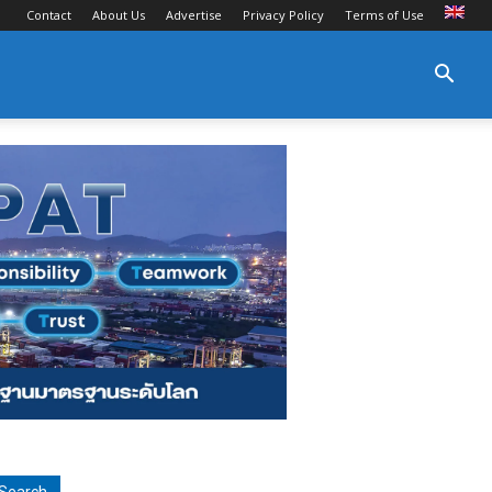
Contact
About Us
Advertise
Privacy Policy
Terms of Use