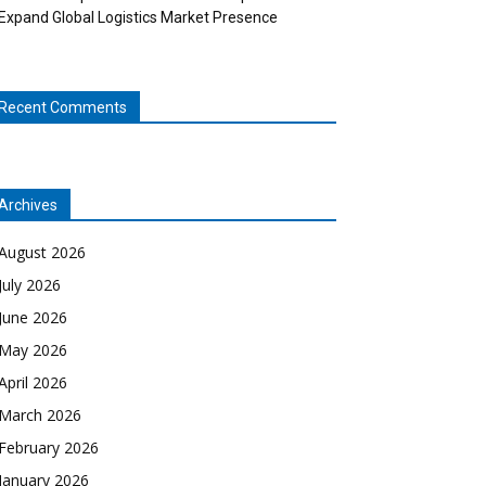
Expand Global Logistics Market Presence
Recent Comments
Archives
August 2026
July 2026
June 2026
May 2026
April 2026
March 2026
February 2026
January 2026