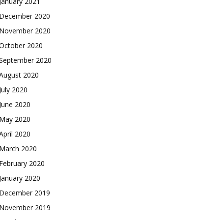
January 2021
December 2020
November 2020
October 2020
September 2020
August 2020
July 2020
June 2020
May 2020
April 2020
March 2020
February 2020
January 2020
December 2019
November 2019