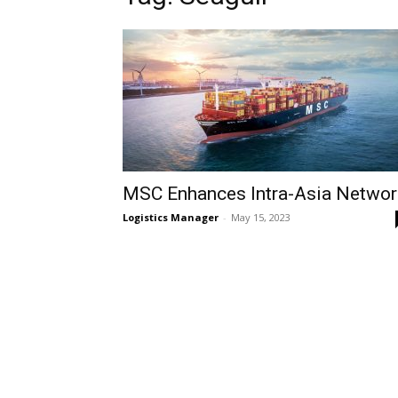
MSC Enhances Intra-Asia Networ
Logistics Manager
-
May 15, 2023