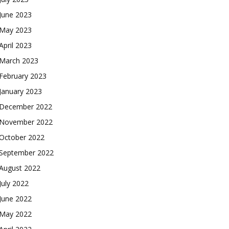
June 2023
May 2023
April 2023
March 2023
February 2023
January 2023
December 2022
November 2022
October 2022
September 2022
August 2022
July 2022
June 2022
May 2022