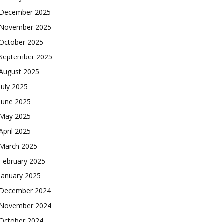
December 2025
November 2025
October 2025
September 2025
August 2025
July 2025
June 2025
May 2025
April 2025
March 2025
February 2025
January 2025
December 2024
November 2024
October 2024