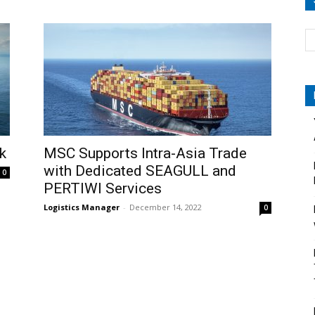
k
MSC Supports Intra-Asia Trade
with Dedicated SEAGULL and
0
PERTIWI Services
Logistics Manager
-
December 14, 2022
0