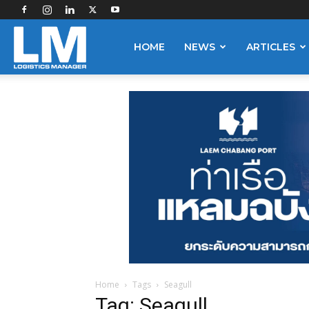
Logistics
HOME
NEWS
ARTICLES
Manager
Home
Tags
Seagull
Tag: Seagull