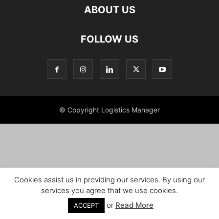
ABOUT US
FOLLOW US
© Copyright Logistics Manager
Cookies assist us in providing our services. By using our
services you agree that we use cookies.
or
Read More
ACCEPT