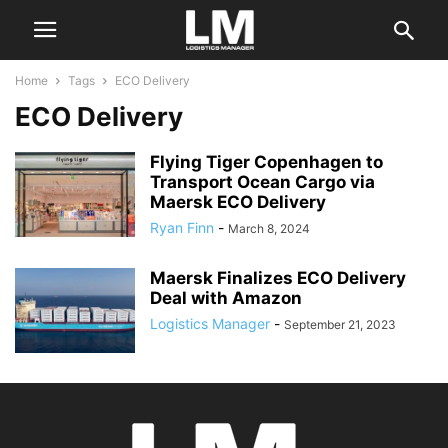
Home
Tags
ECO Delivery
ECO Delivery
Flying Tiger Copenhagen to
Transport Ocean Cargo via
Maersk ECO Delivery
Ryan Finn
-
March 8, 2024
Maersk Finalizes ECO Delivery
Deal with Amazon
Logistics Manager
-
September 21, 2023