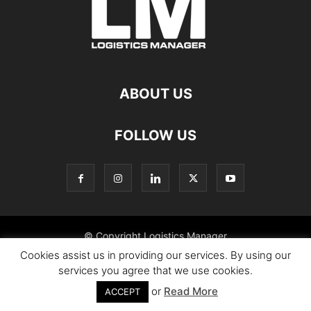
ABOUT US
FOLLOW US
© Copyright Logistics Manager
Cookies assist us in providing our services. By using our
services you agree that we use cookies.
or
Read More
ACCEPT