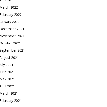
April 2022
March 2022
February 2022
January 2022
December 2021
November 2021
October 2021
September 2021
August 2021
July 2021
June 2021
May 2021
April 2021
March 2021
February 2021