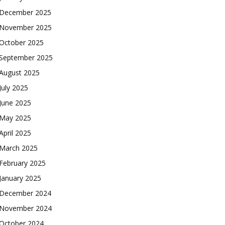
December 2025
November 2025
October 2025
September 2025
August 2025
July 2025
June 2025
May 2025
April 2025
March 2025
February 2025
January 2025
December 2024
November 2024
October 2024