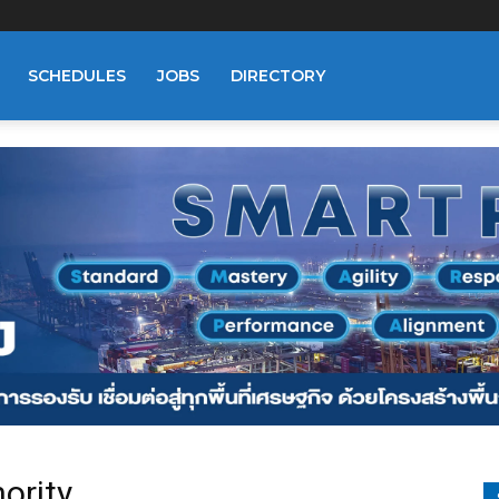
SCHEDULES
JOBS
DIRECTORY
ority