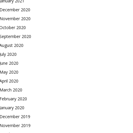
January 2021
December 2020
November 2020
October 2020
September 2020
August 2020
July 2020
June 2020
May 2020
April 2020
March 2020
February 2020
January 2020
December 2019
November 2019