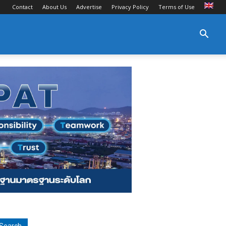
Contact
About Us
Advertise
Privacy Policy
Terms of Use