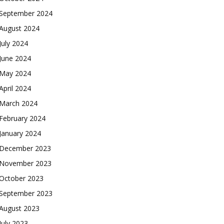
September 2024
August 2024
July 2024
June 2024
May 2024
April 2024
March 2024
February 2024
January 2024
December 2023
November 2023
October 2023
September 2023
August 2023
July 2023