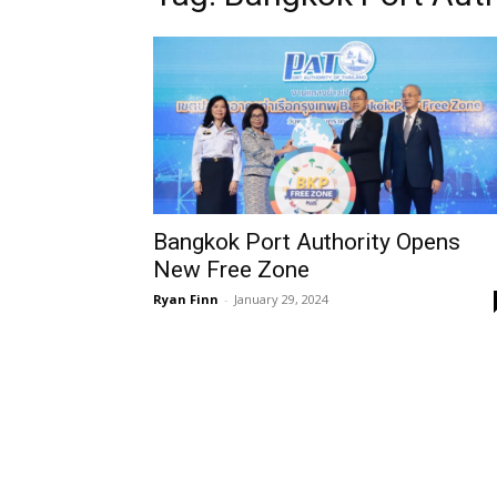
Bangkok Port Authority Opens
New Free Zone
Ryan Finn
-
January 29, 2024