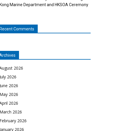
Kong Marine Department and HKSOA Ceremony
Recent Comments
Archives
August 2026
July 2026
June 2026
May 2026
April 2026
March 2026
February 2026
January 2026