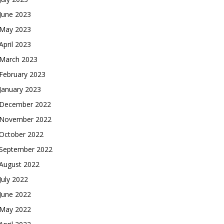
June 2023
May 2023
April 2023
March 2023
February 2023
January 2023
December 2022
November 2022
October 2022
September 2022
August 2022
July 2022
June 2022
May 2022