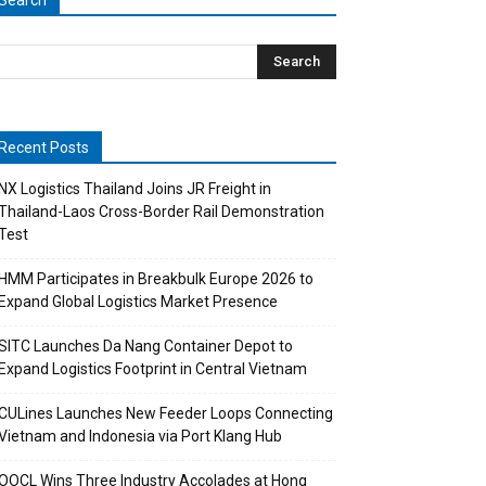
Search
Recent Posts
NX Logistics Thailand Joins JR Freight in
Thailand-Laos Cross-Border Rail Demonstration
Test
HMM Participates in Breakbulk Europe 2026 to
Expand Global Logistics Market Presence
SITC Launches Da Nang Container Depot to
Expand Logistics Footprint in Central Vietnam
CULines Launches New Feeder Loops Connecting
Vietnam and Indonesia via Port Klang Hub
OOCL Wins Three Industry Accolades at Hong