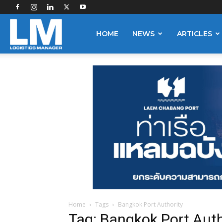
Logistics
HOME
NEWS
ARTICLES
Manager
Home
Tags
Bangkok Port Authority
Tag: Bangkok Port Auth