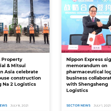
s Property
Nippon Express si
ial & Mitsui
memorandum on
n Asia celebrate
pharmaceutical log
use construction
business collabora
 Na 2 Logistics
with Shengsheng
Logistics
NEWS
JULY 8, 2021
SECTOR NEWS
JULY 1, 2021