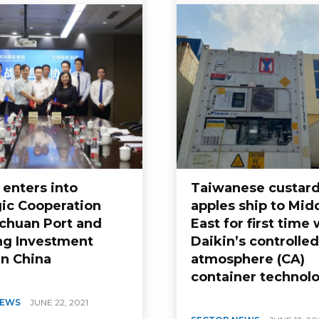
 enters into
Taiwanese custar
gic Cooperation
apples ship to Mid
ichuan Port and
East for first time 
ng Investment
Daikin’s controlled
in China
atmosphere (CA)
container technol
NEWS
JUNE 22, 2021