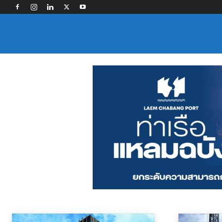
SECTOR NEWS
Contract Logistics
Freight Forwarding
Industry Associations
Land Tra
Home
News
Sector News