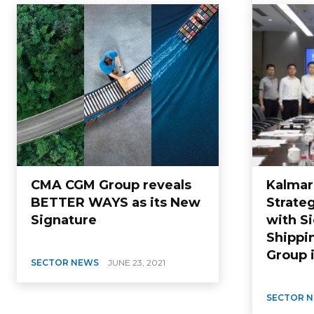
CMA CGM Group reveals
Kalmar
BETTER WAYS as its New
Strate
Signature
with S
Shippi
Group 
SECTOR NEWS
JUNE 23, 2021
SECTOR 