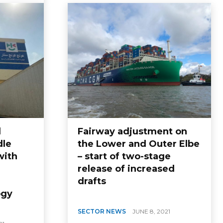
d
Fairway adjustment on
dle
the Lower and Outer Elbe
with
– start of two-stage
release of increased
drafts
ogy
SECTOR NEWS
JUNE 8, 2021