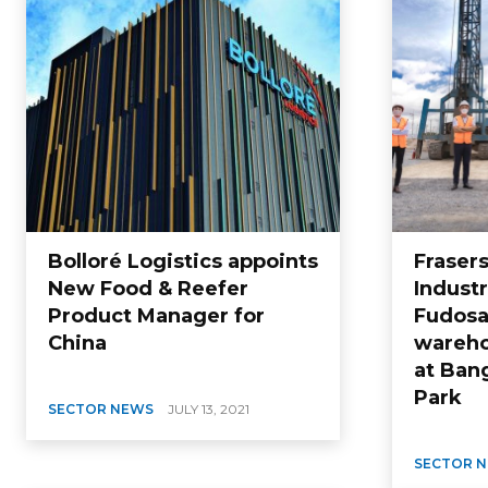
Bolloré Logistics appoints
Fraser
New Food & Reefer
Industr
Product Manager for
Fudosa
China
wareho
at Bang
Park
SECTOR NEWS
JULY 13, 2021
SECTOR 