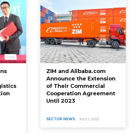
gns
ZIM and Alibaba.com
Announce the Extension
istics
of Their Commercial
tion
Cooperation Agreement
Until 2023
SECTOR NEWS
JULY 1, 2021