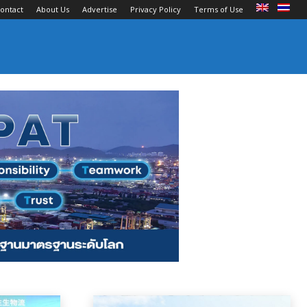
ontact
About Us
Advertise
Privacy Policy
Terms of Use
an Carriers
Ports and Terminals