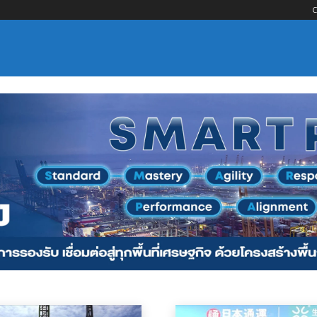
C
nsportation
Logistics Services
Maritime Services
Material Handling
Oce