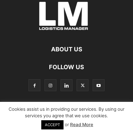
ABOUT US
FOLLOW US
Cookies assist us in providing our services. By using our
© Copyright Logistics Manager
services you agree that we use cookies.
or
Read More
ACCEPT