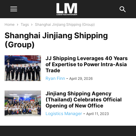
Home
Tags
Shanghai Jinjiang Shipping (Group)
Shanghai Jinjiang Shipping
(Group)
JJ Shipping Leverages 40 Years
of Expertise to Power Intra-Asia
Trade
Ryan Finn
-
April 29, 2026
Jinjiang Shipping Agency
(Thailand) Celebrates Official
Opening of New Office
Logistics Manager
-
April 11, 2023