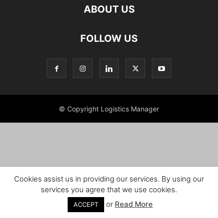
ABOUT US
FOLLOW US
© Copyright Logistics Manager
Cookies assist us in providing our services. By using our
services you agree that we use cookies.
or
Read More
ACCEPT