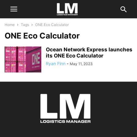
Home
Tags
ONE Eco Calculator
ONE Eco Calculator
Ocean Network Express launches
its ONE Eco Calculator
Ryan Finn
-
May 11, 2023