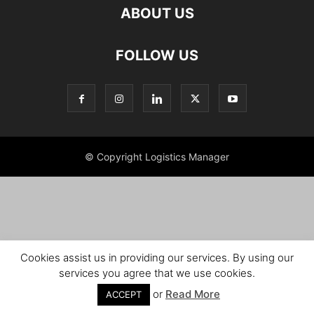
ABOUT US
FOLLOW US
© Copyright Logistics Manager
Cookies assist us in providing our services. By using our
services you agree that we use cookies.
or
Read More
ACCEPT