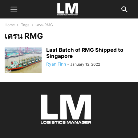
Home
Tags
เครน RMG
เครน RMG
Last Batch of RMG Shipped to
Singapore
Ryan Finn
-
January 12, 2022