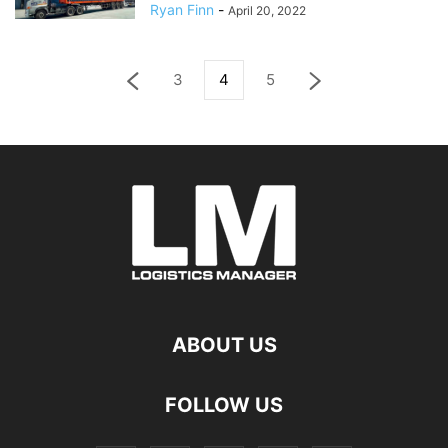
Ryan Finn
-
April 20, 2022
3
4
5
ABOUT US
FOLLOW US