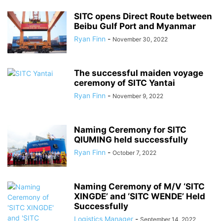
SITC opens Direct Route between
Beibu Gulf Port and Myanmar
Ryan Finn
-
November 30, 2022
The successful maiden voyage
ceremony of SITC Yantai
Ryan Finn
-
November 9, 2022
Naming Ceremony for SITC
QIUMING held successfully
Ryan Finn
-
October 7, 2022
Naming Ceremony of M/V ‘SITC
XINGDE’ and ‘SITC WENDE’ Held
Successfully
Logistics Manager
-
September 14, 2022