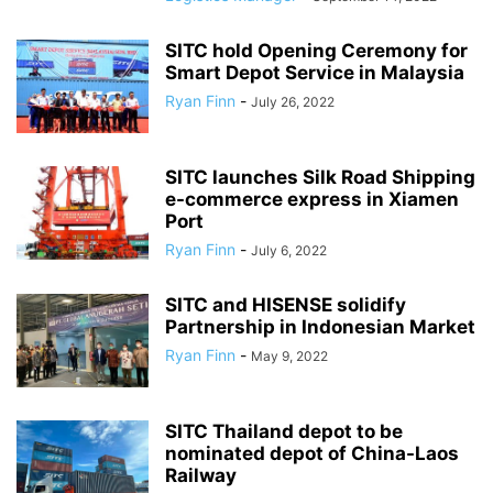
SITC hold Opening Ceremony for
Smart Depot Service in Malaysia
Ryan Finn
-
July 26, 2022
SITC launches Silk Road Shipping
e-commerce express in Xiamen
Port
Ryan Finn
-
July 6, 2022
SITC and HISENSE solidify
Partnership in Indonesian Market
Ryan Finn
-
May 9, 2022
SITC Thailand depot to be
nominated depot of China-Laos
Railway