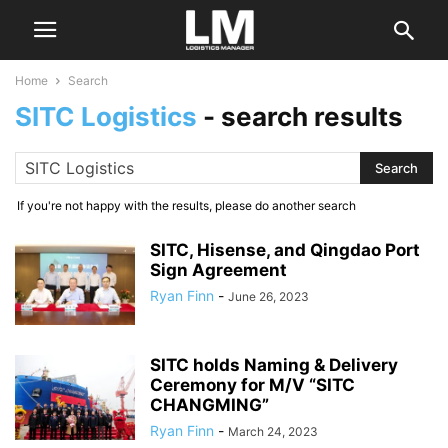
Home
Search
SITC Logistics
-
search results
If you're not happy with the results, please do another search
SITC, Hisense, and Qingdao Port
Sign Agreement
Ryan Finn
-
June 26, 2023
SITC holds Naming & Delivery
Ceremony for M/V “SITC
CHANGMING”
Ryan Finn
-
March 24, 2023