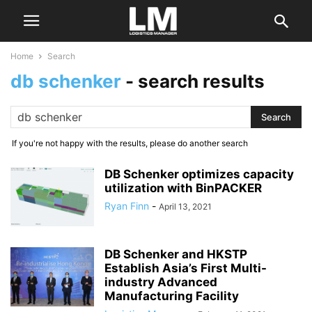
Home
Search
db schenker
-
search results
If you're not happy with the results, please do another search
DB Schenker optimizes capacity
utilization with BinPACKER
Ryan Finn
-
April 13, 2021
DB Schenker and HKSTP
Establish Asia’s First Multi-
industry Advanced
Manufacturing Facility