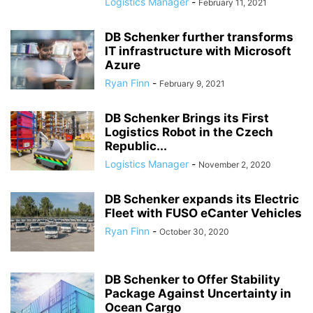
Logistics Manager
-
February 11, 2021
DB Schenker further transforms
IT infrastructure with Microsoft
Azure
Ryan Finn
-
February 9, 2021
DB Schenker Brings its First
Logistics Robot in the Czech
Republic...
Logistics Manager
-
November 2, 2020
DB Schenker expands its Electric
Fleet with FUSO eCanter Vehicles
Ryan Finn
-
October 30, 2020
DB Schenker to Offer Stability
Package Against Uncertainty in
Ocean Cargo