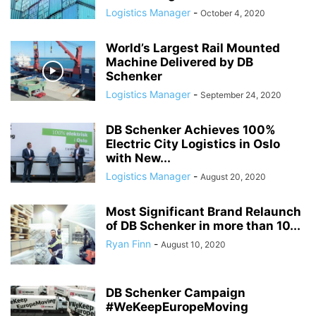
Logistics Manager
-
October 4, 2020
World’s Largest Rail Mounted
Machine Delivered by DB
Schenker
Logistics Manager
-
September 24, 2020
DB Schenker Achieves 100%
Electric City Logistics in Oslo
with New...
Logistics Manager
-
August 20, 2020
Most Significant Brand Relaunch
of DB Schenker in more than 10...
Ryan Finn
-
August 10, 2020
DB Schenker Campaign
#WeKeepEuropeMoving