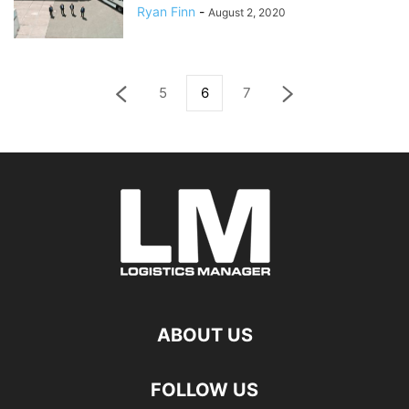
Ryan Finn
-
August 2, 2020
5
6
7
ABOUT US
FOLLOW US