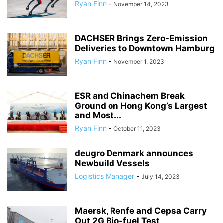
Ryan Finn
-
November 14, 2023
DACHSER Brings Zero-Emission
Deliveries to Downtown Hamburg
Ryan Finn
-
November 1, 2023
ESR and Chinachem Break
Ground on Hong Kong’s Largest
and Most...
Ryan Finn
-
October 11, 2023
deugro Denmark announces
Newbuild Vessels
Logistics Manager
-
July 14, 2023
Maersk, Renfe and Cepsa Carry
Out 2G Bio-fuel Test