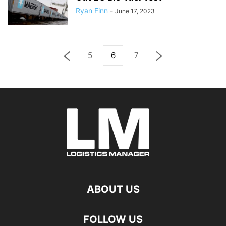
Ryan Finn
-
June 17, 2023
5
6
7
ABOUT US
FOLLOW US