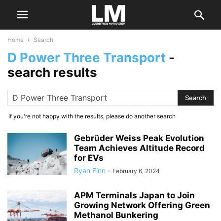
Home
Search
D Power Three Transport
-
search results
If you're not happy with the results, please do another search
Gebrüder Weiss Peak Evolution
Team Achieves Altitude Record
for EVs
Ryan Finn
-
February 6, 2024
APM Terminals Japan to Join
Growing Network Offering Green
Methanol Bunkering