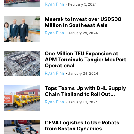
Ryan Finn
-
February 5, 2024
Maersk to Invest over USD500
Million in Southeast Asia
Ryan Finn
-
January 29, 2024
One Million TEU Expansion at
APM Terminals Tangier MedPort
Operational
Ryan Finn
-
January 24, 2024
Tops Teams Up with DHL Supply
Chain Thailand to Roll Out...
Ryan Finn
-
January 13, 2024
CEVA Logistics to Use Robots
from Boston Dynamics