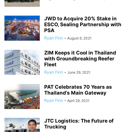
JWD to Acquire 20% Stake in
ESCO, Sealing Partnership with
PSA
Ryan Finn
-
August 6, 2021
ZIM Keeps it Cool in Thailand
with Groundbreaking Reefer
Fleet
Ryan Finn
-
June 29, 2021
PAT Celebrates 70 Years as
Thailand’s Main Gateway
Ryan Finn
-
April 29, 2021
JTC Logistics: The Future of
Trucking