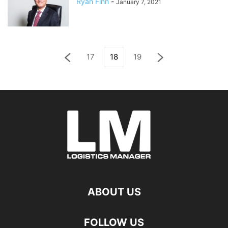
Ryan Finn
-
January 7, 2021
17
18
19
ABOUT US
FOLLOW US