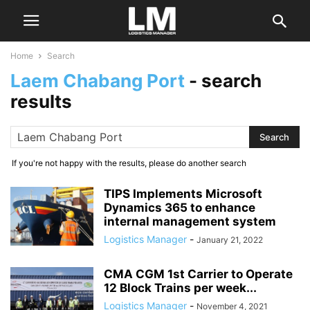
Home
Search
Laem Chabang Port
-
search
results
If you're not happy with the results, please do another search
TIPS Implements Microsoft
Dynamics 365 to enhance
internal management system
Logistics Manager
-
January 21, 2022
CMA CGM 1st Carrier to Operate
12 Block Trains per week...
Logistics Manager
-
November 4, 2021