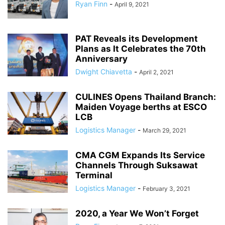
Ryan Finn
-
April 9, 2021
PAT Reveals its Development
Plans as It Celebrates the 70th
Anniversary
Dwight Chiavetta
-
April 2, 2021
CULINES Opens Thailand Branch:
Maiden Voyage berths at ESCO
LCB
Logistics Manager
-
March 29, 2021
CMA CGM Expands Its Service
Channels Through Suksawat
Terminal
Logistics Manager
-
February 3, 2021
2020, a Year We Won’t Forget