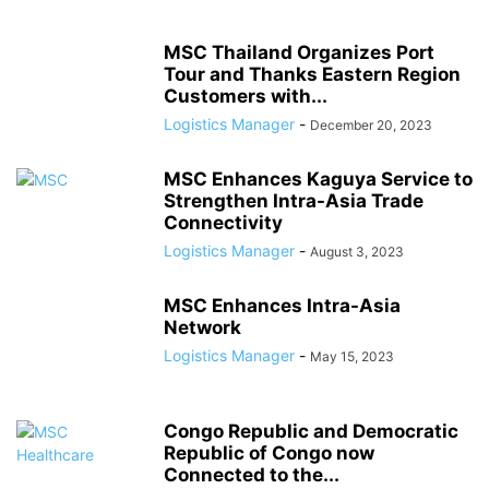
MSC Thailand Organizes Port
Tour and Thanks Eastern Region
Customers with...
Logistics Manager
-
December 20, 2023
MSC Enhances Kaguya Service to
Strengthen Intra-Asia Trade
Connectivity
Logistics Manager
-
August 3, 2023
MSC Enhances Intra-Asia
Network
Logistics Manager
-
May 15, 2023
Congo Republic and Democratic
Republic of Congo now
Connected to the...