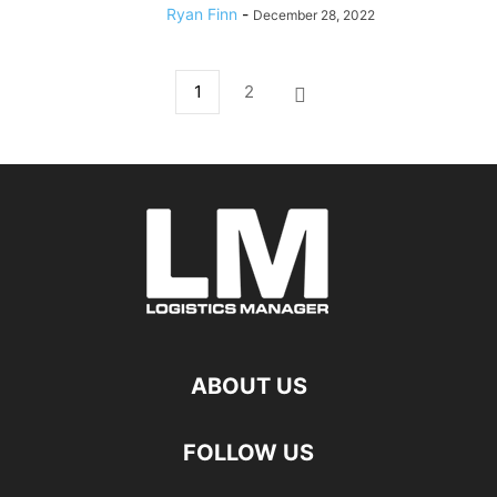
Ryan Finn
-
December 28, 2022
1
2
ABOUT US
FOLLOW US