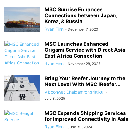
MSC Sunrise Enhances
Connections between Japan,
Korea, & Russia
Ryan Finn
-
December 7, 2020
MSC Launches Enhanced
Origami Service with Direct Asia-
East Africa Connection
Ryan Finn
-
November 28, 2025
Bring Your Reefer Journey to the
Next Level With MSC iReefer...
Viboonwat Chaidamrongrittikul
-
July 8, 2025
MSC Expands Shipping Services
for Improved Connectivity in Asia
Ryan Finn
-
June 30, 2024