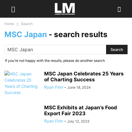
Home
Search
MSC Japan
-
search results
If you're not happy with the results, please do another search
MSC Japan Celebrates 25 Years
of Charting Success
Ryan Finn
-
June 18, 2024
MSC Exhibits at Japan’s Food
Export Fair 2023
Ryan Finn
-
July 12, 2023